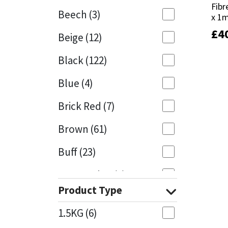
Fib
Fib
Beech
(3)
x 1m
x 1m
Mapei
Structural Sealants
£
£
4
4
Beige
(12)
Nullifire
Swimming Pool
Black
(122)
OB1
Tools & Accessories
Blue
(4)
PC Cox
Brick Red
(7)
Purdy
Brown
(61)
Buff
(23)
Rainbow
Cappuccino
(1)
Ronseal
Product Type
Caramel
(14)
Sealoflex
1.5KG
(6)
Caribbean
(1)