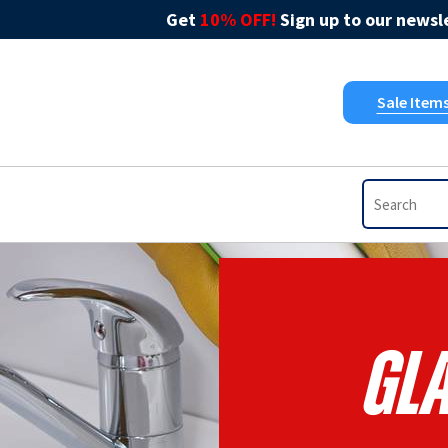
Get
10% OFF!
Sign up to our newsle
Sale Item
Gla