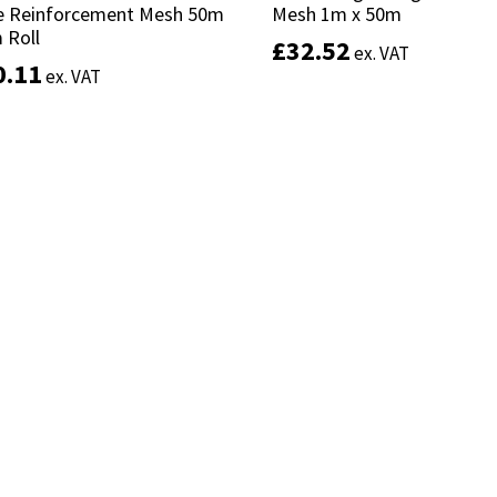
re Reinforcement Mesh 50m
re Reinforcement Mesh 50m
Mesh 1m x 50m
Mesh 1m x 50m
 Roll
 Roll
£
£
32.52
32.52
ex. VAT
ex. VAT
0.11
0.11
ex. VAT
ex. VAT
Add to basket
Add to basket