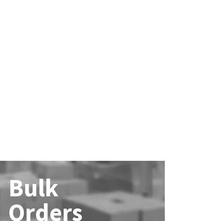
Bulk
Orders