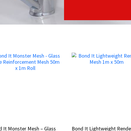
 It Monster Mesh – Glass
 It Monster Mesh – Glass
Bond It Lightweight Rende
Bond It Lightweight Rende