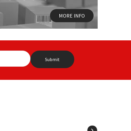
MORE INFO