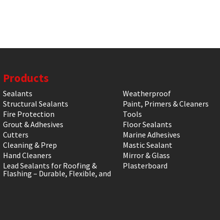
Products
Sealants
Weatherproof
Structural Sealants
Paint, Primers & Cleaners
Fire Protection
Tools
Grout & Adhesives
Floor Sealants
Cutters
Marine Adhesives
Cleaning & Prep
Mastic Sealant
Hand Cleaners
Mirror & Glass
Lead Sealants for Roofing &
Plasterboard
Flashing – Durable, Flexible, and