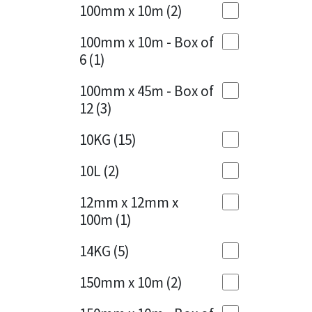
Sika
100mm x 10m
(2)
Charcoal
(1)
Soudal
100mm x 10m - Box of
Cherry Red
(1)
6
(1)
Thompsons
Clean Grey
(1)
100mm x 45m - Box of
12
(3)
Copper
(1)
10KG
(15)
Crystal Clear
(3)
10L
(2)
Dark Anthracite
(2)
12mm x 12mm x
Dark Beige
(1)
100m
(1)
Dark Blue
(1)
14KG
(5)
Dark Grey
(8)
150mm x 10m
(2)
Dusty Grey
(1)