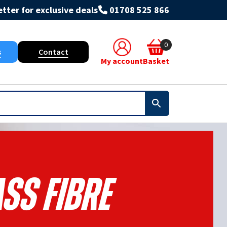
tter for exclusive deals
01708 525 866
0
s
Contact
My account
Basket
ss Fibre