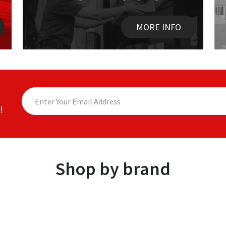
MORE INFO
!
Shop by brand