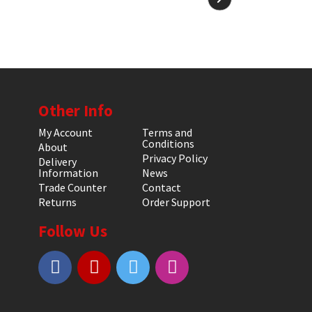
Other Info
My Account
Terms and
Conditions
About
Privacy Policy
Delivery
Information
News
Trade Counter
Contact
Returns
Order Support
Follow Us