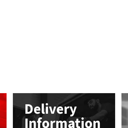
Delivery
Information