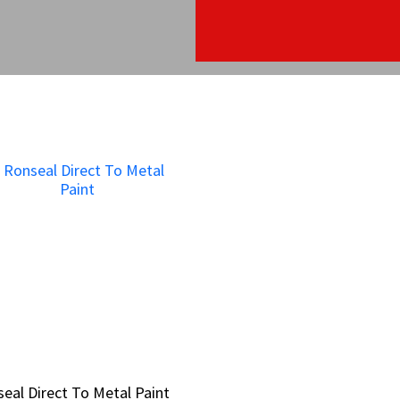
eal Direct To Metal Paint
eal Direct To Metal Paint