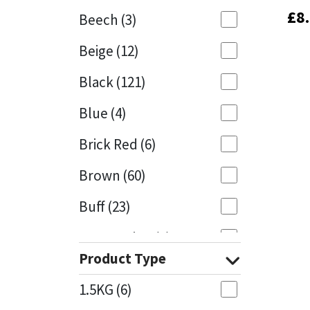
£
£
8
8
Beech
(3)
Mapei
Structural Sealants
Beige
(12)
Nullifire
Swimming Pool
Black
(121)
OB1
Tools & Accessories
Blue
(4)
PC Cox
Brick Red
(6)
Purdy
Brown
(60)
Buff
(23)
Rainbow
Cappuccino
(1)
Ronseal
Product Type
Caramel
(13)
Sealoflex
1.5KG
(6)
Caribbean
(1)