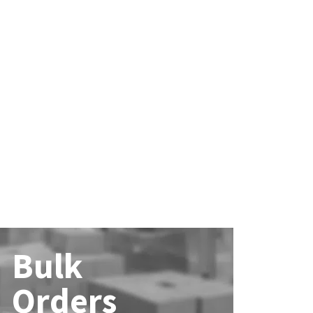
Bulk
Orders