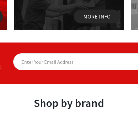
MORE INFO
!
Shop by brand