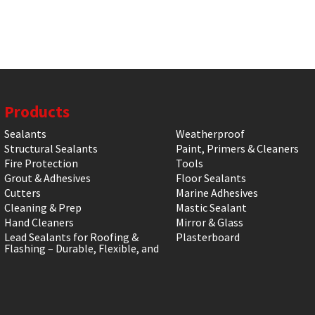
Products
Sealants
Weatherproof
Structural Sealants
Paint, Primers & Cleaners
Fire Protection
Tools
Grout & Adhesives
Floor Sealants
Cutters
Marine Adhesives
Cleaning & Prep
Mastic Sealant
Hand Cleaners
Mirror & Glass
Lead Sealants for Roofing &
Plasterboard
Flashing – Durable, Flexible, and