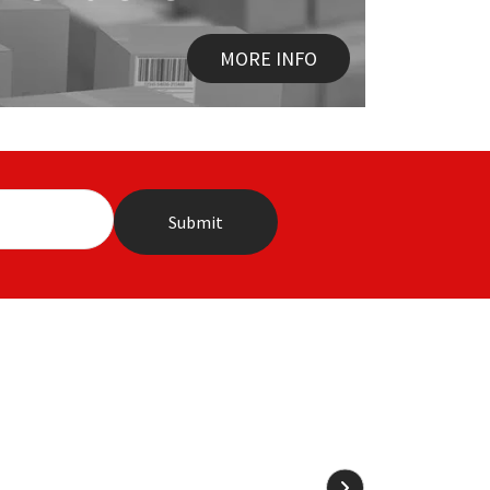
MORE INFO