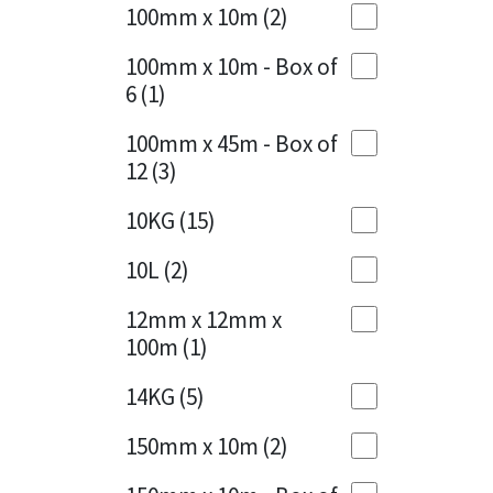
Sika
100mm x 10m
(2)
Charcoal
(1)
Soudal
100mm x 10m - Box of
Cherry Red
(1)
6
(1)
Thompsons
Clean Grey
(1)
100mm x 45m - Box of
12
(3)
Copper
(1)
10KG
(15)
Crystal Clear
(3)
10L
(2)
Dark Anthracite
(2)
12mm x 12mm x
Dark Blue
(1)
100m
(1)
Dark Grey
(8)
14KG
(5)
Dusty Grey
(1)
150mm x 10m
(2)
Graphite
(4)