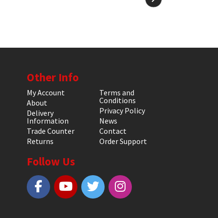
Other Info
My Account
Terms and
Conditions
About
Privacy Policy
Delivery
Information
News
Trade Counter
Contact
Returns
Order Support
Follow Us