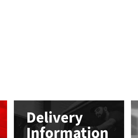
Delivery
Information