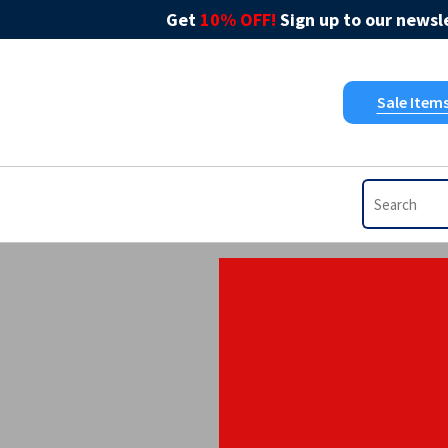
Get
10% OFF!
Sign up to our newsle
Sale Item