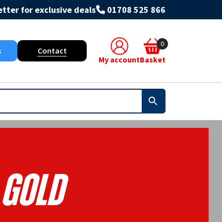
tter for exclusive deals
01708 525 866
0
s
Contact
My account
Basket
Gold