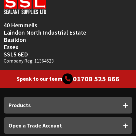
Sika
Soudal
40 Hemmells
Laindon North Industrial Estate
Thompsons
Basildon
Essex
SS15 6ED
Company Reg: 11364623
01708 525 866
Speak to our team
Products
Open a Trade Account