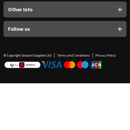
Other Info
Follow us
© Copyright Sealant Supplies Ltd
Terms and Conditions
Privacy Policy