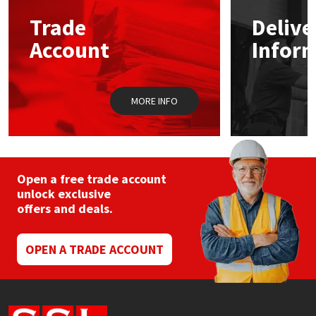
Trade
Delive
Mapei
Structural Sealants
Account
Infor
Nullifire
Swimming Pool
MORE INFO
OB1
Tools & Accessories
PC Cox
Purdy
Open a free trade account
unlock exclusive
offers and deals.
Rainbow
Ronseal
OPEN A TRADE ACCOUNT
Sealoflex