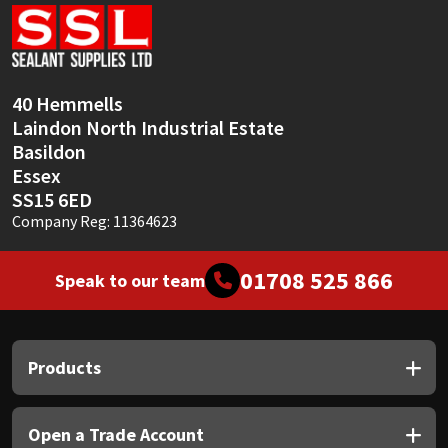
Sika
Soudal
40 Hemmells
Thompsons
Laindon North Industrial Estate
Basildon
Essex
SS15 6ED
Company Reg: 11364623
01708 525 866
Speak to our team
Products
Open a Trade Account