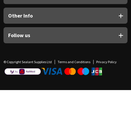
Other Info
Follow us
© Copyright Sealant Supplies Ltd
Terms and Conditions
Privacy Policy