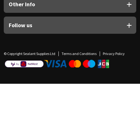
Other Info
Follow us
© Copyright Sealant Supplies Ltd
Terms and Conditions
Privacy Policy