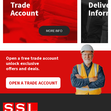
Trade
Delive
be
chosen
Account
Infor
Mapei
Structural Sealants
on
the
product
Nullifire
Swimming Pool
page
MORE INFO
OB1
Tools & Accessories
PC Cox
Open a free trade account
Purdy
unlock exclusive
offers and deals.
Rainbow
OPEN A TRADE ACCOUNT
Ronseal
Sealoflex