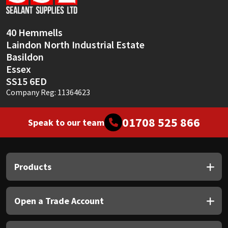
Sika
Soudal
40 Hemmells
Laindon North Industrial Estate
Thompsons
Basildon
Essex
SS15 6ED
Company Reg: 11364623
01708 525 866
Speak to our team
Products
Open a Trade Account