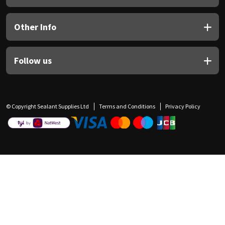
Other Info
Follow us
© Copyright Sealant Supplies Ltd
Terms and Conditions
Privacy Policy