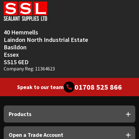
Sika
Soudal
40 Hemmells
Thompsons
Laindon North Industrial Estate
Basildon
Essex
SS15 6ED
Company Reg: 11364623
01708 525 866
Speak to our team
Products
Open a Trade Account