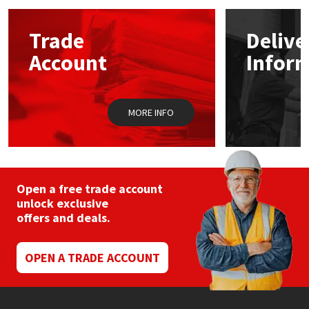
options
may
Mapei
Structural Sealants
Trade
Delive
be
chosen
Account
Infor
on
Nullifire
Swimming Pool
the
product
page
OB1
Tools & Accessories
MORE INFO
PC Cox
Purdy
Open a free trade account
unlock exclusive
Rainbow
offers and deals.
Ronseal
OPEN A TRADE ACCOUNT
Sealoflex