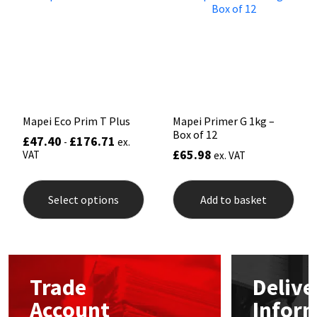
may
may
be
be
Mapei
Structural Sealants
chosen
chos
on
on
the
the
Nullifire
Swimming Pool
product
prod
page
pag
OB1
Tools & Accessories
Mapei Eco Prim T Plus
Mapei Primer G 1kg –
Box of 12
PC Cox
£
47.40
£
176.71
-
ex.
£
65.98
VAT
ex. VAT
This
Purdy
product
Select options
Add to basket
has
Rainbow
multiple
variants.
The
Ronseal
options
may
Trade
Delive
be
Sealoflex
chosen
Account
Infor
on