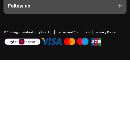
Follow us
© Copyright Sealant Supplies Ltd
Terms and Conditions
Privacy Policy