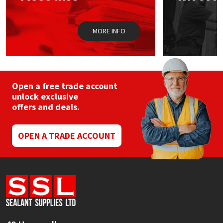
Sika
the
product
page
Soudal
MORE INFO
Thompsons
Open a free trade account
unlock exclusive
offers and deals.
OPEN A TRADE ACCOUNT