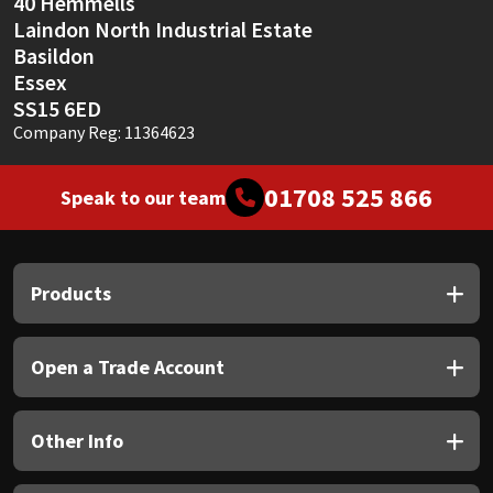
40 Hemmells
Laindon North Industrial Estate
Basildon
Essex
SS15 6ED
Company Reg: 11364623
01708 525 866
Speak to our team
Products
Open a Trade Account
Other Info