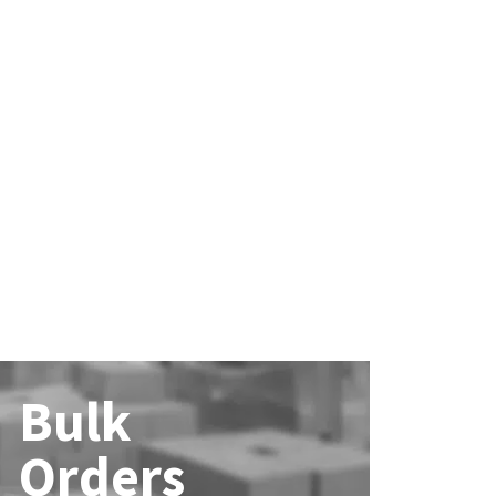
Bulk
Orders