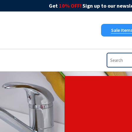
Get
10% OFF!
Sign up to our newsle
Sale Item