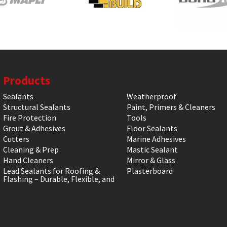
Products
Sealants
Weatherproof
Structural Sealants
Paint, Primers & Cleaners
Fire Protection
Tools
Grout & Adhesives
Floor Sealants
Cutters
Marine Adhesives
Cleaning & Prep
Mastic Sealant
Hand Cleaners
Mirror & Glass
Lead Sealants for Roofing &
Plasterboard
Flashing – Durable, Flexible, and