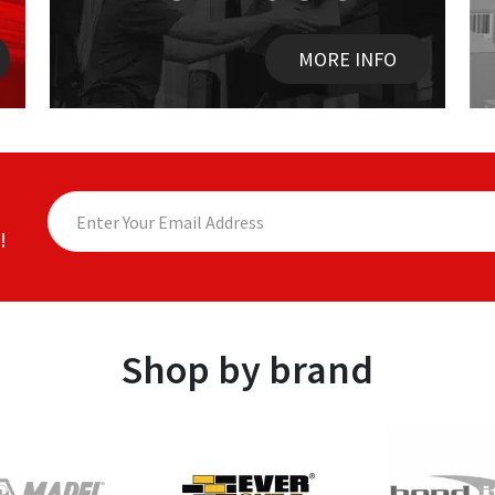
MORE INFO
!
Shop by brand