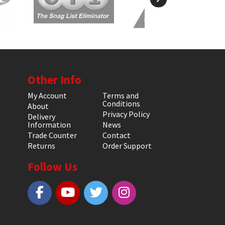
Other Info
My Account
Terms and
Conditions
About
Privacy Policy
Delivery
Information
News
Trade Counter
Contact
Returns
Order Support
Follow Us