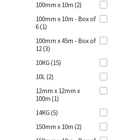
Sika
100mm x 10m
(2)
Charcoal
(1)
Soudal
100mm x 10m - Box of
Cherry Red
(1)
6
(1)
Thompsons
Clean Grey
(1)
100mm x 45m - Box of
12
(3)
Copper
(1)
10KG
(15)
Crystal Clear
(3)
10L
(2)
Dark Anthracite
(2)
12mm x 12mm x
Dark Blue
(1)
100m
(1)
Dark Grey
(8)
14KG
(5)
Dusty Grey
(1)
150mm x 10m
(2)
Graphite
(4)