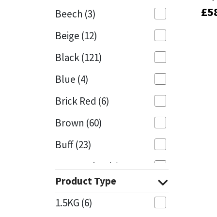
£
£
5
5
Beech
(3)
Mapei
Structural Sealants
Beige
(12)
Nullifire
Swimming Pool
Black
(121)
OB1
Tools & Accessories
Blue
(4)
PC Cox
Brick Red
(6)
Purdy
Brown
(60)
Buff
(23)
Rainbow
Cappuccino
(1)
Ronseal
Product Type
Caramel
(13)
Sealoflex
1.5KG
(6)
Caribbean
(1)