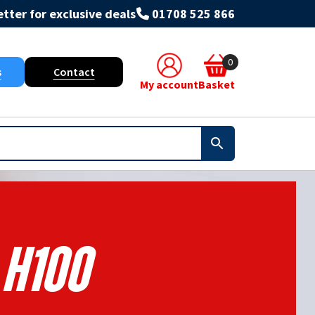
tter for exclusive deals
01708 525 866
0
s
Contact
My account
Basket
H100