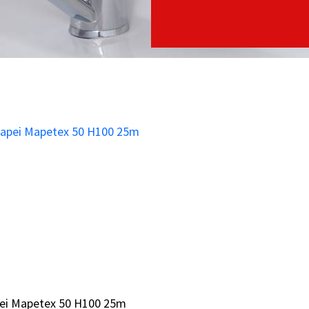
ei Mapetex 50 H100 25m
ei Mapetex 50 H100 25m