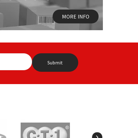
MORE INFO