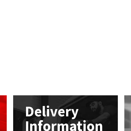
Delivery
Information