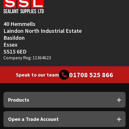
Sika
Soudal
40 Hemmells
Laindon North Industrial Estate
Thompsons
Basildon
Essex
SS15 6ED
Company Reg: 11364623
01708 525 866
Speak to our team
Products
Open a Trade Account