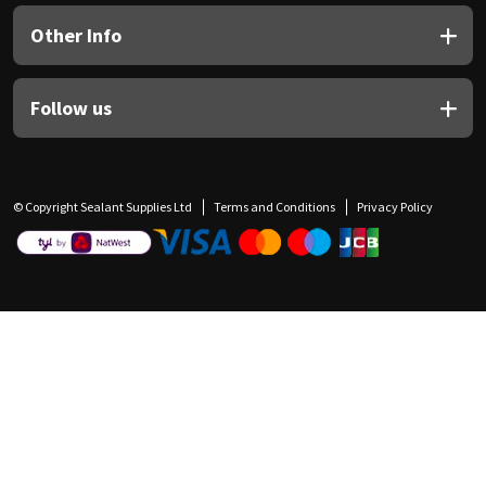
Other Info
Follow us
© Copyright Sealant Supplies Ltd
Terms and Conditions
Privacy Policy