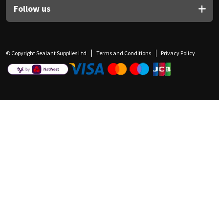
Follow us
© Copyright Sealant Supplies Ltd
Terms and Conditions
Privacy Policy