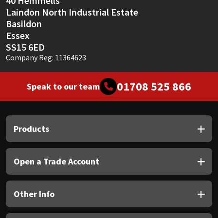
40 Hemmells
Laindon North Industrial Estate
Basildon
Essex
SS15 6ED
Company Reg: 11364623
01708 525 866
Speak to our team
Products
Open a Trade Account
Other Info