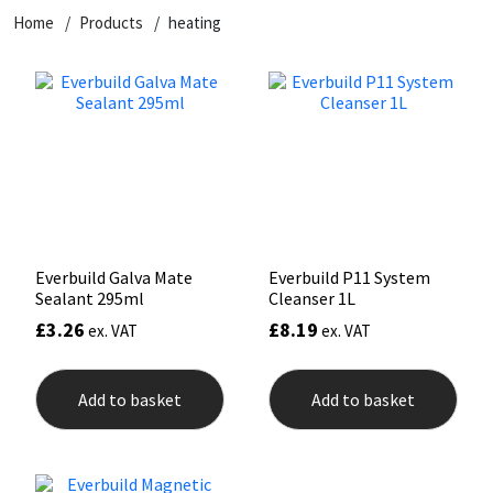
Home
Products
heating
CT1
General Purpose
Putty
Tile Adhesives
Varnish
Sockets & Spanners
Dowsil
Kitchen & Cleanroom
Tools & Accessories
Wood Adhesive
WAX
Hardware & Fixings
Everbuild
Laminate & Wood
Tools & Accessories
Power Tool Accessories
EVT
Marine
Hand Tools
Fleetwood
Natural Stone
Everbuild Galva Mate
Everbuild P11 System
Sealant 295ml
Cleanser 1L
FOSROC
Paintable
£
3.26
£
8.19
ex. VAT
ex. VAT
Geocel
RAL Colours
Add to basket
Add to basket
Illbruck
Roofing Sealants
Isoflex
Secure Sealants