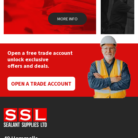
Sika
Soudal
MORE INFO
Thompsons
Open a free trade account
unlock exclusive
offers and deals.
OPEN A TRADE ACCOUNT