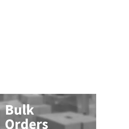
Bulk
Orders