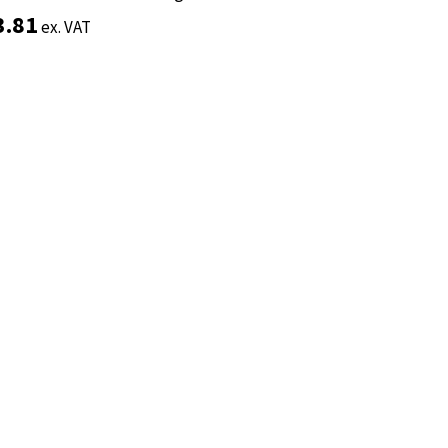
3.81
3.81
ex. VAT
ex. VAT
Add to basket