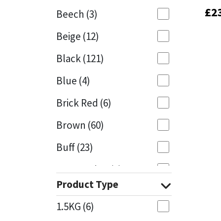
£
£
2
2
Beech
(3)
Mapei
Structural Sealants
Beige
(12)
Nullifire
Swimming Pool
Black
(121)
OB1
Tools & Accessories
Blue
(4)
PC Cox
Brick Red
(6)
Purdy
Brown
(60)
Buff
(23)
Rainbow
Cappuccino
(1)
Ronseal
Product Type
Caramel
(13)
Sealoflex
1.5KG
(6)
Caribbean
(1)