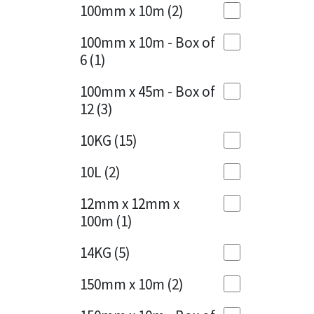
Sika
100mm x 10m
(2)
Charcoal
(1)
Soudal
100mm x 10m - Box of
Cherry Red
(1)
6
(1)
Thompsons
Clean Grey
(1)
100mm x 45m - Box of
12
(3)
Copper
(1)
10KG
(15)
Crystal Clear
(3)
10L
(2)
Dark Anthracite
(2)
12mm x 12mm x
Dark Blue
(1)
100m
(1)
Dark Grey
(8)
14KG
(5)
Dusty Grey
(1)
150mm x 10m
(2)
Graphite
(4)