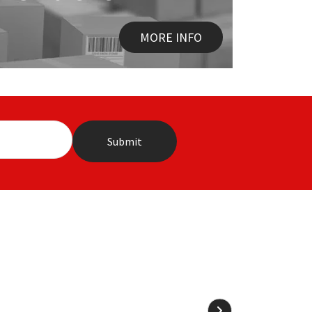
MORE INFO