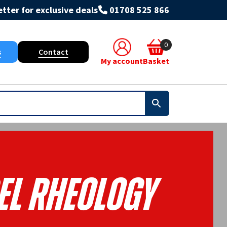
tter for exclusive deals
01708 525 866
0
s
Contact
My account
Basket
el Rheology