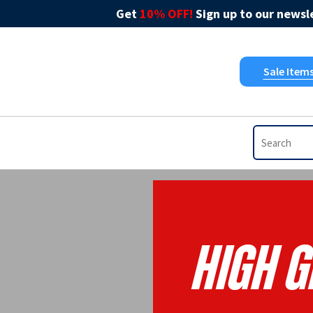
Get
10% OFF!
Sign up to our newsle
Sale Item
High G