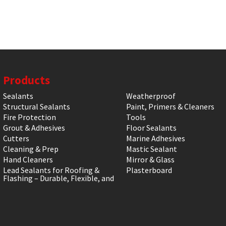
Products
Sealants
Weatherproof
Structural Sealants
Paint, Primers & Cleaners
Fire Protection
Tools
Grout & Adhesives
Floor Sealants
Cutters
Marine Adhesives
Cleaning & Prep
Mastic Sealant
Hand Cleaners
Mirror & Glass
Lead Sealants for Roofing &
Plasterboard
Flashing – Durable, Flexible, and