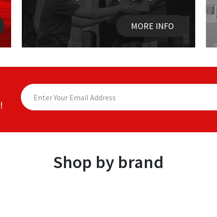
MORE INFO
!
Shop by brand