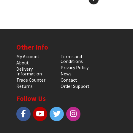
Other Info
My Account
Terms and
Conditions
About
Privacy Policy
Delivery
Information
News
Trade Counter
Contact
Returns
Order Support
Follow Us