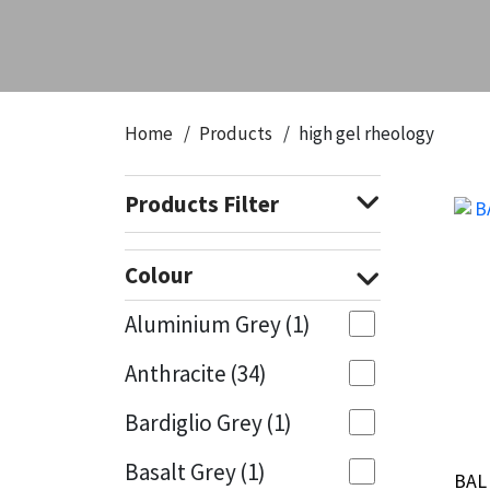
CT1
General Purpose
Putty
Tile Adhesives
Varnish
Sockets & Spanners
Dowsil
Kitchen & Cleanroom
Tools & Accessories
Wood Adhesive
WAX
Hardware & Fixings
Home
Products
high gel rheology
Everbuild
Laminate & Wood
Tools & Accessories
Power Tool Accessories
Products Filter
EVT
Marine
Hand Tools
Fleetwood
Natural Stone
Colour
FOSROC
Paintable
Aluminium Grey
(1)
Anthracite
(34)
Geocel
RAL Colours
Bardiglio Grey
(1)
Illbruck
Roofing Sealants
Basalt Grey
(1)
BAL 
BAL 
Isoflex
Secure Sealants