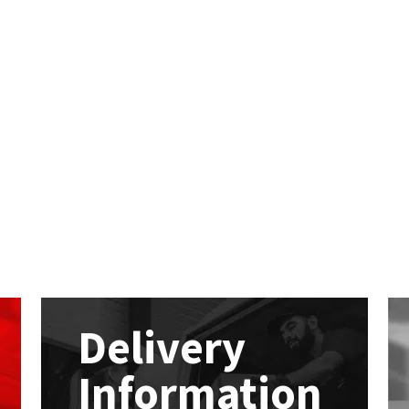
Delivery
Information