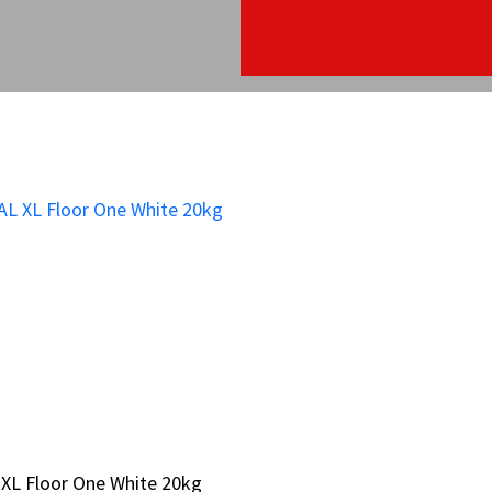
XL Floor One White 20kg
XL Floor One White 20kg