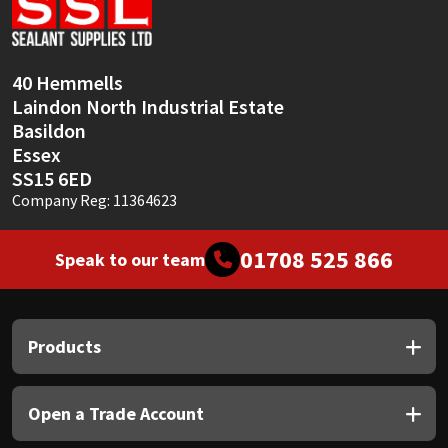
Sika
Soudal
40 Hemmells
Laindon North Industrial Estate
Thompsons
Basildon
Essex
SS15 6ED
Company Reg: 11364623
01708 525 866
Speak to our team
Products
Open a Trade Account