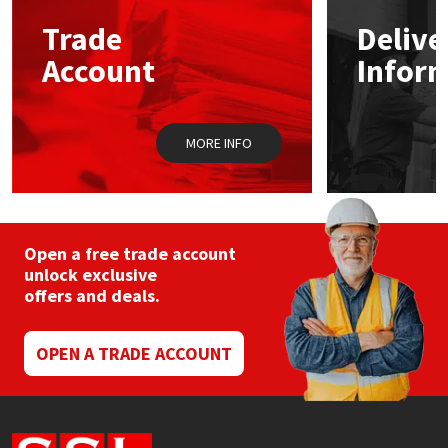
Trade
Delive
Mapei
Structural Sealants
Account
Infor
Nullifire
Swimming Pool
MORE INFO
OB1
Tools & Accessories
PC Cox
Purdy
Open a free trade account
unlock exclusive
offers and deals.
Rainbow
Ronseal
OPEN A TRADE ACCOUNT
Sealoflex