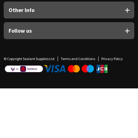
Other Info
Follow us
© Copyright Sealant Supplies Ltd
Terms and Conditions
Privacy Policy