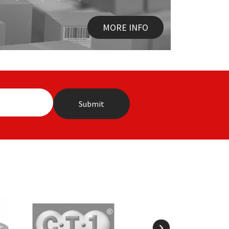
MORE INFO