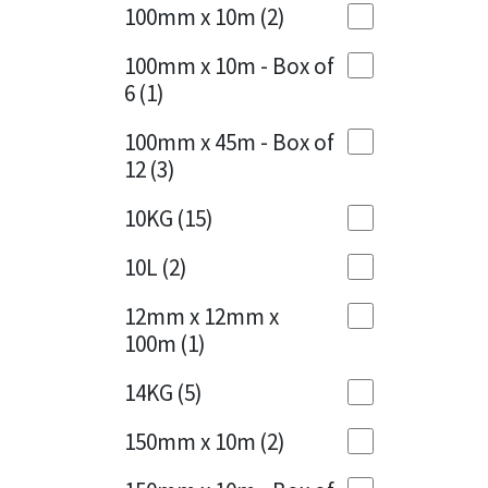
Sika
100mm x 10m
(2)
Charcoal
(1)
Soudal
100mm x 10m - Box of
Cherry Red
(1)
6
(1)
Thompsons
Clean Grey
(1)
100mm x 45m - Box of
12
(3)
Copper
(1)
10KG
(15)
Crystal Clear
(3)
10L
(2)
Dark Anthracite
(2)
12mm x 12mm x
Dark Blue
(1)
100m
(1)
Dark Grey
(8)
14KG
(5)
Dusty Grey
(1)
150mm x 10m
(2)
Graphite
(4)