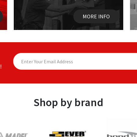
MORE INFO
!
Shop by brand