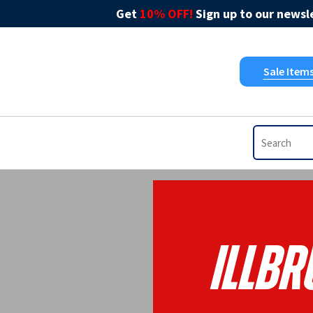
Get
10% OFF!
Sign up to our newsle
Sale Item
Illb