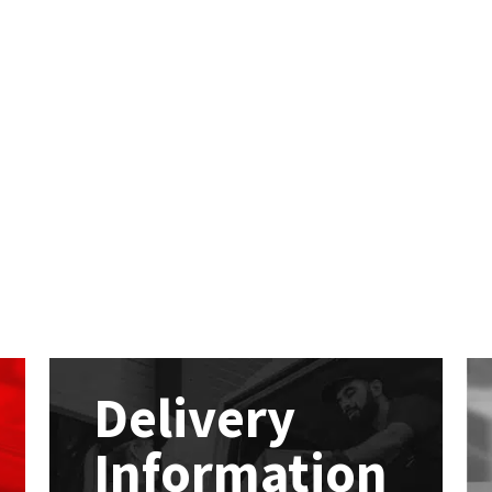
Delivery
Information