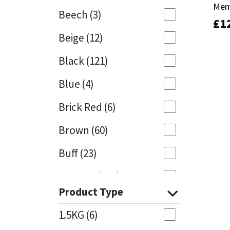
Mem
Mem
Beech
(3)
£
£
1
1
Mapei
Structural Sealants
Beige
(12)
Nullifire
Swimming Pool
Black
(121)
OB1
Tools & Accessories
Blue
(4)
PC Cox
Brick Red
(6)
Purdy
Brown
(60)
Buff
(23)
Rainbow
Cappuccino
(1)
Ronseal
Product Type
Caramel
(13)
Sealoflex
1.5KG
(6)
Caribbean
(1)