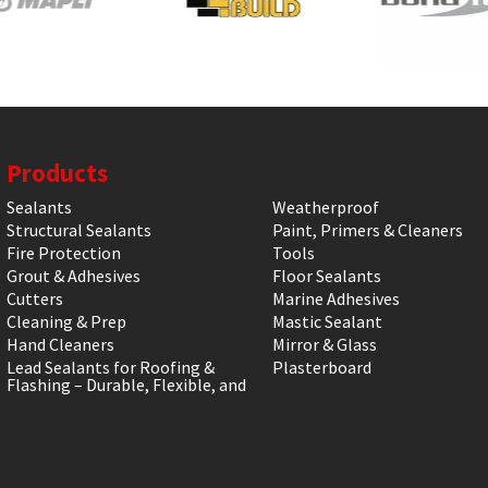
Products
Sealants
Weatherproof
Structural Sealants
Paint, Primers & Cleaners
Fire Protection
Tools
Grout & Adhesives
Floor Sealants
Cutters
Marine Adhesives
Cleaning & Prep
Mastic Sealant
Hand Cleaners
Mirror & Glass
Lead Sealants for Roofing &
Plasterboard
Flashing – Durable, Flexible, and