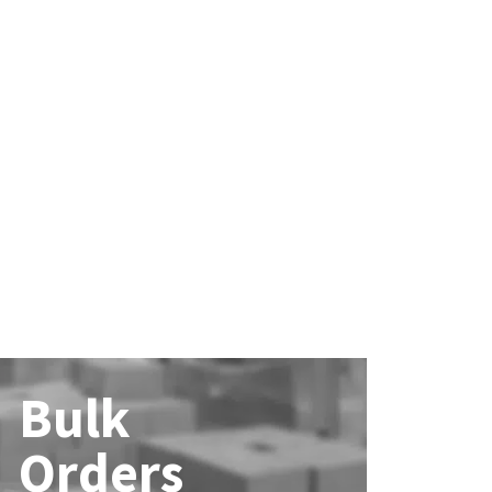
Bulk
Orders