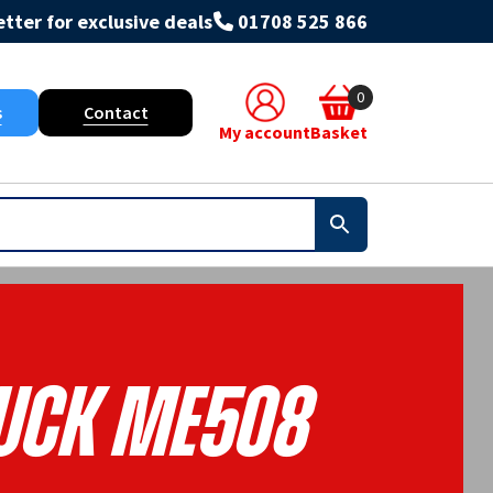
tter for exclusive deals
01708 525 866
0
s
Contact
My account
Basket
ruck ME508