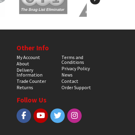
Other Info
My Account
Terms and
Conditions
About
Privacy Policy
Delivery
Information
News
Trade Counter
Contact
Returns
Order Support
Follow Us