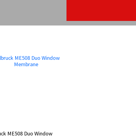
bruck ME508 Duo Window
bruck ME508 Duo Window