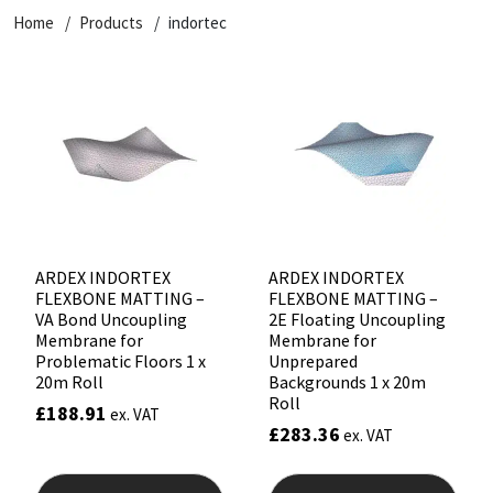
Home
Products
indortec
CT1
General Purpose
Putty
Tile Adhesives
Varnish
Sockets & Spanners
Dowsil
Kitchen & Cleanroom
Tools & Accessories
Wood Adhesive
WAX
Hardware & Fixings
Everbuild
Laminate & Wood
Tools & Accessories
Power Tool Accessories
EVT
Marine
Hand Tools
Fleetwood
Natural Stone
ARDEX INDORTEX
ARDEX INDORTEX
FLEXBONE MATTING –
FLEXBONE MATTING –
FOSROC
Paintable
VA Bond Uncoupling
2E Floating Uncoupling
Membrane for
Membrane for
Problematic Floors 1 x
Unprepared
Geocel
RAL Colours
20m Roll
Backgrounds 1 x 20m
Roll
£
188.91
ex. VAT
Illbruck
Roofing Sealants
£
283.36
ex. VAT
Isoflex
Secure Sealants