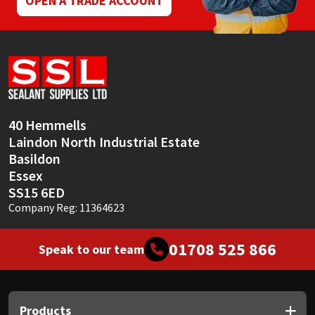
OPEN A TRADE ACCOUNT
Sika
Soudal
Thompsons
40 Hemmells
Laindon North Industrial Estate
Basildon
Essex
SS15 6ED
Company Reg: 11364623
01708 525 866
Speak to our team
Products