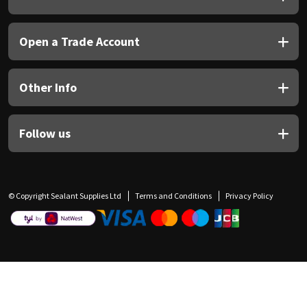
Open a Trade Account
Other Info
Follow us
© Copyright Sealant Supplies Ltd
Terms and Conditions
Privacy Policy