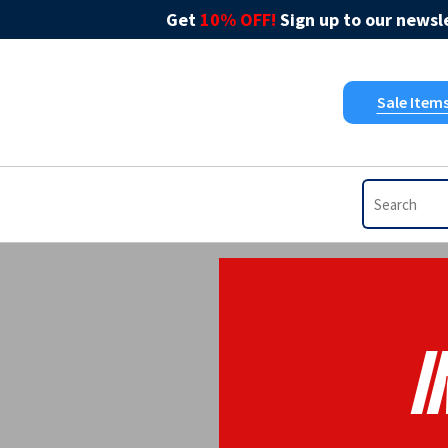
Get
10% OFF!
Sign up to our newsle
Sale Item
I