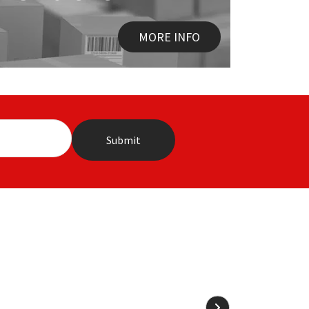
MORE INFO