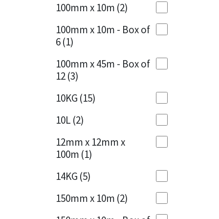
Sika
100mm x 10m
(2)
Charcoal
(1)
Soudal
100mm x 10m - Box of
Cherry Red
(1)
6
(1)
Thompsons
Clean Grey
(1)
100mm x 45m - Box of
12
(3)
Copper
(1)
10KG
(15)
Crystal Clear
(3)
10L
(2)
Dark Anthracite
(2)
12mm x 12mm x
Dark Blue
(1)
100m
(1)
Dark Grey
(8)
14KG
(5)
Dusty Grey
(1)
150mm x 10m
(2)
Graphite
(4)