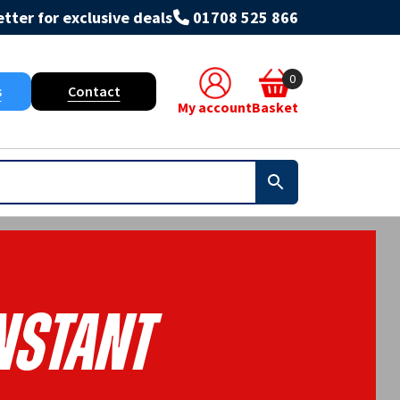
tter for exclusive deals
01708 525 866
0
s
Contact
My account
Basket
nstant