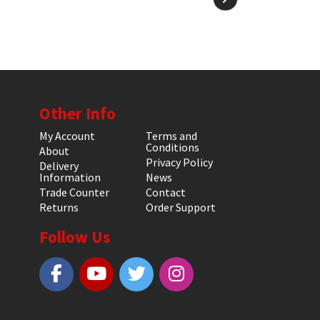
Other Info
My Account
Terms and
Conditions
About
Privacy Policy
Delivery
Information
News
Trade Counter
Contact
Returns
Order Support
Follow Us