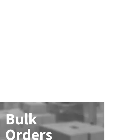
Bulk
Orders