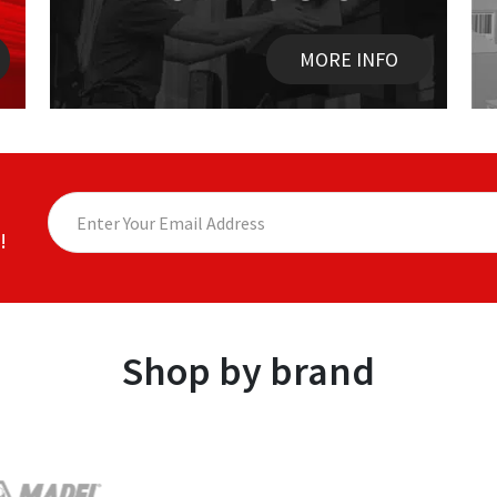
MORE INFO
!
Shop by brand