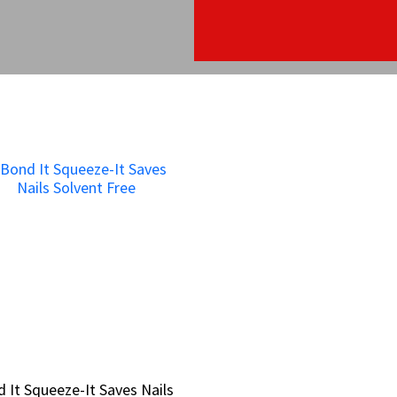
 It Squeeze-It Saves Nails
 It Squeeze-It Saves Nails