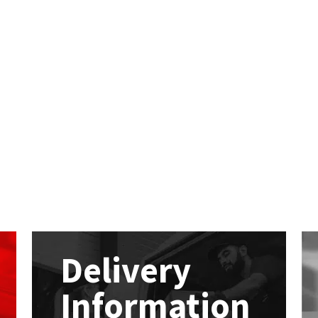
Delivery
Information