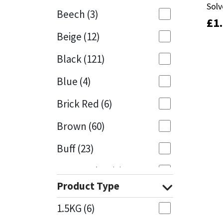
Solv
Solv
Beech
(3)
£
£
1
1
Mapei
Structural Sealants
Beige
(12)
Nullifire
Swimming Pool
Black
(121)
OB1
Tools & Accessories
Blue
(4)
PC Cox
Brick Red
(6)
Purdy
Brown
(60)
Buff
(23)
Rainbow
Cappuccino
(1)
Ronseal
Product Type
Caramel
(13)
Sealoflex
1.5KG
(6)
Caribbean
(1)