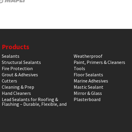
Products
Sealants
Weatherproof
Structural Sealants
Paint, Primers & Cleaners
Fire Protection
Tools
Grout & Adhesives
Floor Sealants
Cutters
Marine Adhesives
Cleaning & Prep
Mastic Sealant
Hand Cleaners
Mirror & Glass
Lead Sealants for Roofing &
Plasterboard
Flashing – Durable, Flexible, and