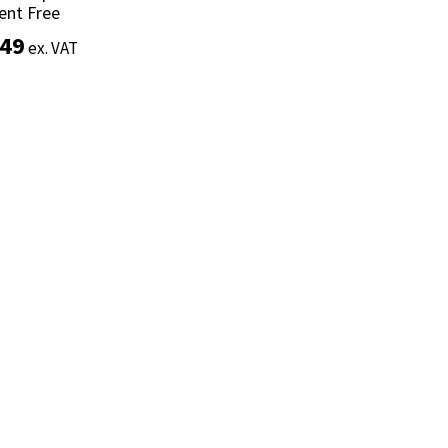
ent Free
ent Free
.49
.49
ex. VAT
ex. VAT
Add to basket