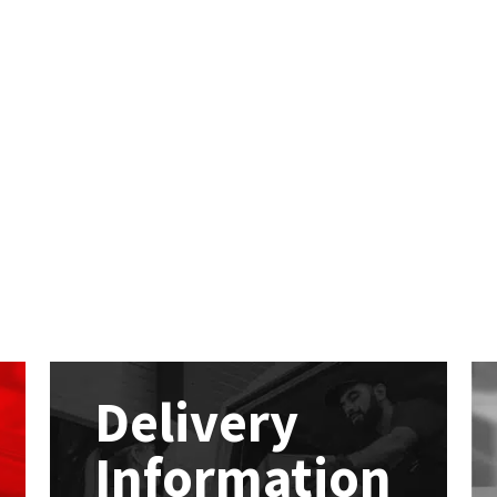
Delivery
Information