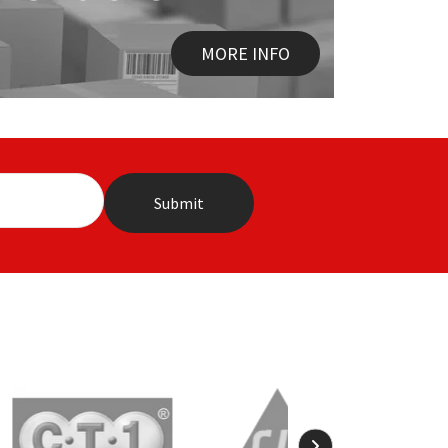
MORE INFO