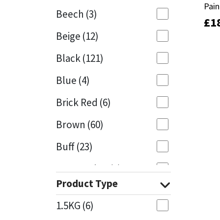
Pain
Pain
Beech
(3)
£
£
1
1
Mapei
Structural Sealants
Beige
(12)
Nullifire
Swimming Pool
Black
(121)
OB1
Tools & Accessories
Blue
(4)
PC Cox
Brick Red
(6)
Purdy
Brown
(60)
Buff
(23)
Rainbow
Cappuccino
(1)
Ronseal
Product Type
Caramel
(13)
Sealoflex
1.5KG
(6)
Caribbean
(1)