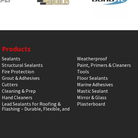
Products
Sealants
Weatherproof
Structural Sealants
Paint, Primers & Cleaners
Fire Protection
Tools
Grout & Adhesives
Floor Sealants
Cutters
Marine Adhesives
Cleaning & Prep
Mastic Sealant
Hand Cleaners
Mirror & Glass
Lead Sealants for Roofing &
Plasterboard
Flashing – Durable, Flexible, and