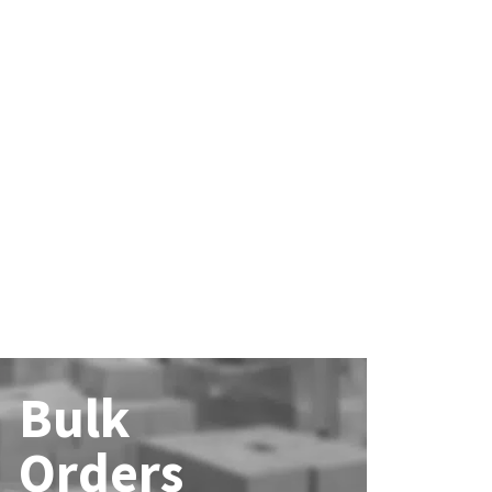
Bulk
Orders