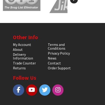
Other Info
My Account
Terms and
Conditions
About
Privacy Policy
Delivery
Information
News
Trade Counter
Contact
Returns
Order Support
Follow Us