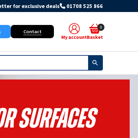
tter for exclusive deals
01708 525 866
0
s
Contact
My account
Basket
or Surfaces