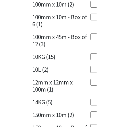
Sika
100mm x 10m
(2)
Charcoal
(1)
Soudal
100mm x 10m - Box of
Cherry Red
(1)
6
(1)
Thompsons
Clean Grey
(1)
100mm x 45m - Box of
12
(3)
Copper
(1)
10KG
(15)
Crystal Clear
(3)
10L
(2)
Dark Anthracite
(2)
12mm x 12mm x
Dark Blue
(1)
100m
(1)
Dark Grey
(8)
14KG
(5)
Dusty Grey
(1)
150mm x 10m
(2)
Graphite
(4)