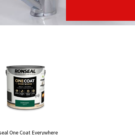
seal One Coat Everywhere
seal One Coat Everywhere