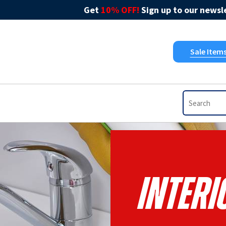
Get
10% OFF!
Sign up to our newsle
Sale Item
Interi