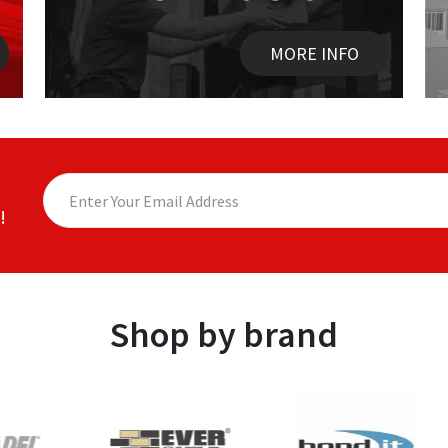
MORE INFO
!
Shop by brand