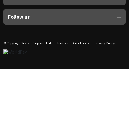
Follow us
© Copyright Sealant Supplies Ltd
Terms and Conditions
Privacy Policy