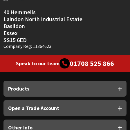
Sika
40 Hemmells
Soudal
Laindon North Industrial Estate
Basildon
Thompsons
Essex
SS15 6ED
Company Reg: 11364623
01708 525 866
Speak to our team
Products
Open a Trade Account
Other Info