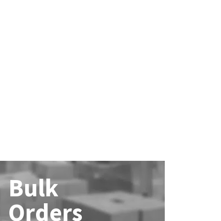
Bulk
Orders