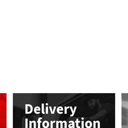
Delivery
Information