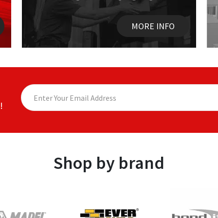
MORE INFO
!
Shop by brand