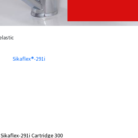
elastic
 Sikaflex-291i Cartridge 300
 Sikaflex-291i Cartridge 300