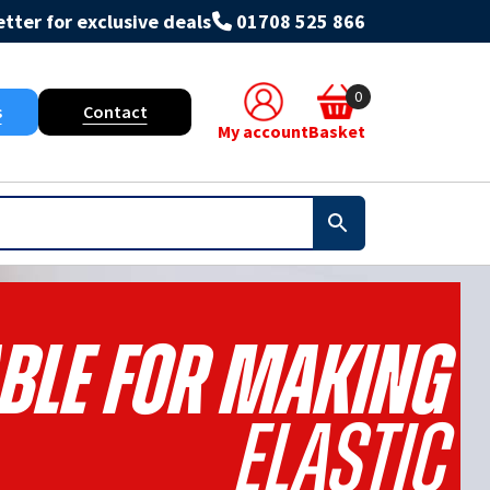
tter for exclusive deals
01708 525 866
0
s
Contact
My account
Basket
table For Making
Elastic