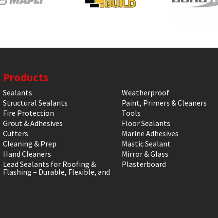
Products
Sealants
Weatherproof
Structural Sealants
Paint, Primers & Cleaners
Fire Protection
Tools
Grout & Adhesives
Floor Sealants
Cutters
Marine Adhesives
Cleaning & Prep
Mastic Sealant
Hand Cleaners
Mirror & Glass
Lead Sealants for Roofing &
Plasterboard
Flashing – Durable, Flexible, and