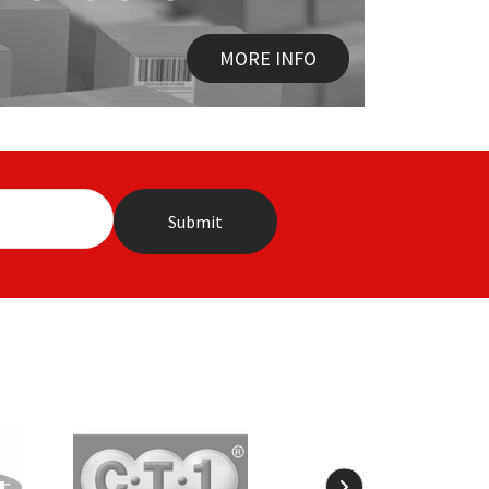
MORE INFO