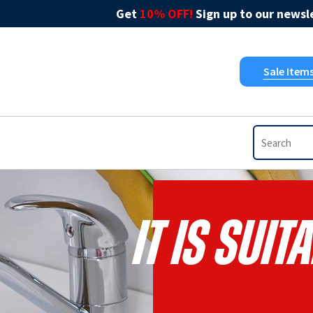
Get
10% OFF!
Sign up to our newsle
Sale Item
It Is Sui