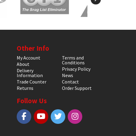
Other Info
My Account
Terms and
Conditions
About
Privacy Policy
Delivery
Information
News
Trade Counter
Contact
Returns
Order Support
Follow Us