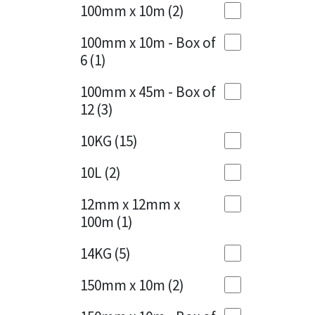
Sika
100mm x 10m
(2)
Charcoal
(1)
Soudal
100mm x 10m - Box of
Cherry Red
(1)
6
(1)
Thompsons
Clean Grey
(1)
100mm x 45m - Box of
12
(3)
Copper
(1)
10KG
(15)
Crystal Clear
(3)
10L
(2)
Dark Anthracite
(2)
12mm x 12mm x
Dark Blue
(1)
100m
(1)
Dark Grey
(8)
14KG
(5)
Dusty Grey
(1)
150mm x 10m
(2)
Graphite
(4)