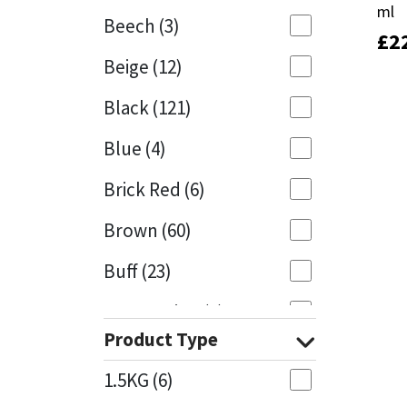
ml
ml
Beech
(3)
£
£
2
2
Mapei
Structural Sealants
Beige
(12)
Nullifire
Swimming Pool
Black
(121)
OB1
Tools & Accessories
Blue
(4)
PC Cox
Brick Red
(6)
Purdy
Brown
(60)
Buff
(23)
Rainbow
Cappuccino
(1)
Ronseal
Product Type
Caramel
(13)
Sealoflex
1.5KG
(6)
Caribbean
(1)