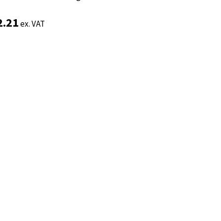
2.21
2.21
ex. VAT
ex. VAT
Add to basket