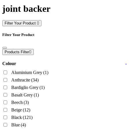
joint backer
Filter Your Product
Filter Your Product
Products Filter
Colour
-
Aluminium Grey
(1)
Anthracite
(34)
Bardiglio Grey
(1)
Basalt Grey
(1)
Beech
(3)
Beige
(12)
Black
(121)
Blue
(4)