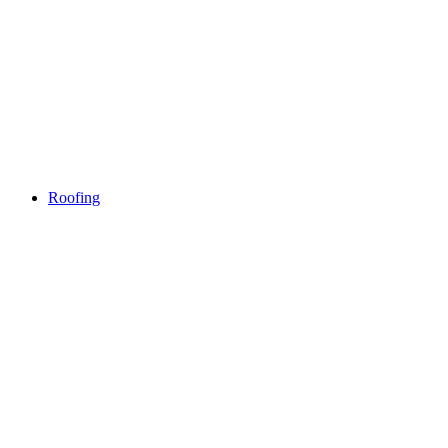
Roofing