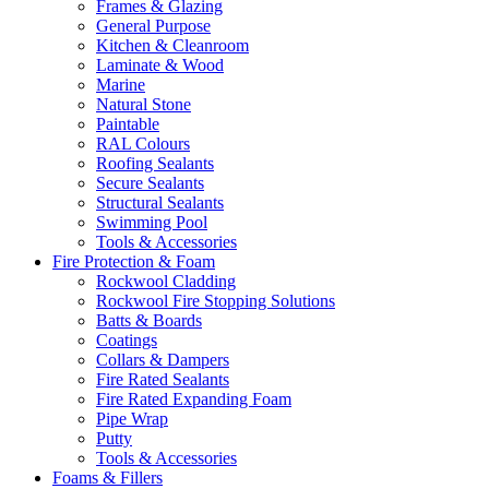
Frames & Glazing
General Purpose
Kitchen & Cleanroom
Laminate & Wood
Marine
Natural Stone
Paintable
RAL Colours
Roofing Sealants
Secure Sealants
Structural Sealants
Swimming Pool
Tools & Accessories
Fire Protection & Foam
Rockwool Cladding
Rockwool Fire Stopping Solutions
Batts & Boards
Coatings
Collars & Dampers
Fire Rated Sealants
Fire Rated Expanding Foam
Pipe Wrap
Putty
Tools & Accessories
Foams & Fillers