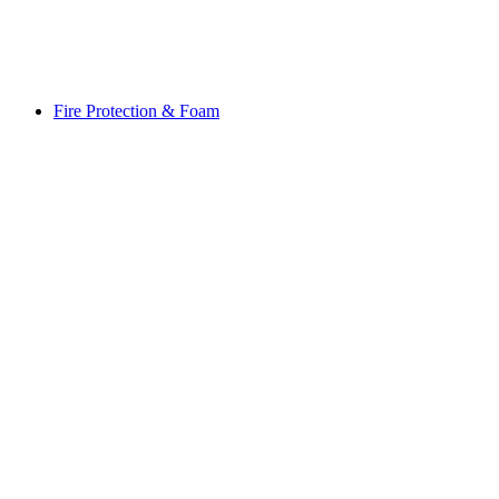
Fire Protection & Foam