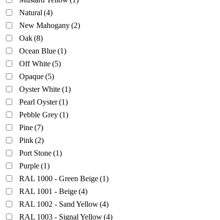
Natural
(4)
New Mahogany
(2)
Oak
(8)
Ocean Blue
(1)
Off White
(5)
Opaque
(5)
Oyster White
(1)
Pearl Oyster
(1)
Pebble Grey
(1)
Pine
(7)
Pink
(2)
Port Stone
(1)
Purple
(1)
RAL 1000 - Green Beige
(1)
RAL 1001 - Beige
(4)
RAL 1002 - Sand Yellow
(4)
RAL 1003 - Signal Yellow
(4)