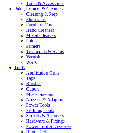
Tools & Accessories
Paint, Primers & Cleaners
Cleaning & Prep
Floor Care
Furniture Care
Hand Cleaners
Mixed Cleaners
Paints
Primers
Treatments & Stains
Varnish
WAX
Tools
Application Guns
Tape
Brushes
Cutters
Miscellaneous
Nozzles & Adaptors
Power Tools
Profiling Tools
Sockets & Spanners
Hardware & Fixings
Power Tool Accessories
Hand Tools