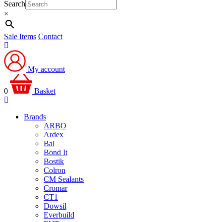
Search
×
Sale Items
Contact
My account
0
Basket
Brands
ARBO
Ardex
Bal
Bond It
Bostik
Colron
CM Sealants
Cromar
CT1
Dowsil
Everbuild