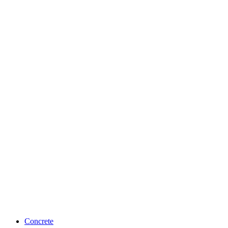
Concrete