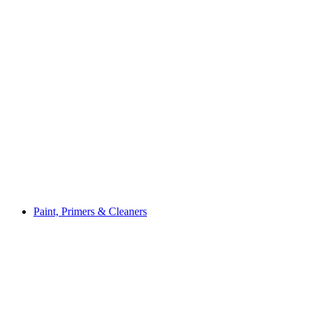
Paint, Primers & Cleaners