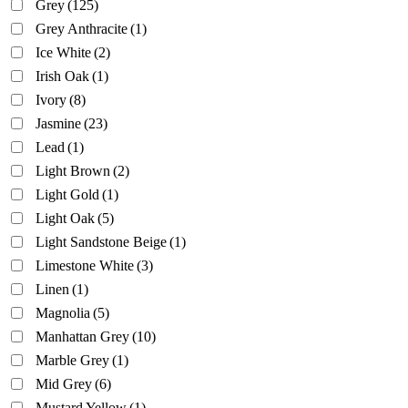
Grey
(125)
Grey Anthracite
(1)
Ice White
(2)
Irish Oak
(1)
Ivory
(8)
Jasmine
(23)
Lead
(1)
Light Brown
(2)
Light Gold
(1)
Light Oak
(5)
Light Sandstone Beige
(1)
Limestone White
(3)
Linen
(1)
Magnolia
(5)
Manhattan Grey
(10)
Marble Grey
(1)
Mid Grey
(6)
Mustard Yellow
(1)