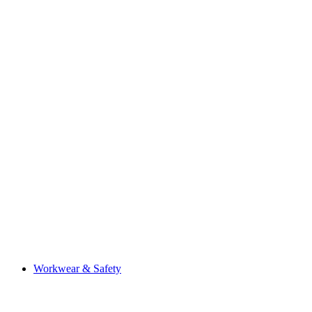
Workwear & Safety