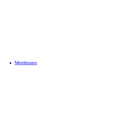
Membranes