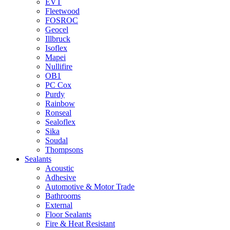
EVT
Fleetwood
FOSROC
Geocel
Illbruck
Isoflex
Mapei
Nullifire
OB1
PC Cox
Purdy
Rainbow
Ronseal
Sealoflex
Sika
Soudal
Thompsons
Sealants
Acoustic
Adhesive
Automotive & Motor Trade
Bathrooms
External
Floor Sealants
Fire & Heat Resistant