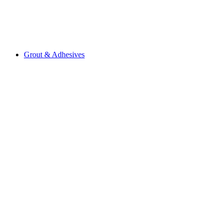
Grout & Adhesives