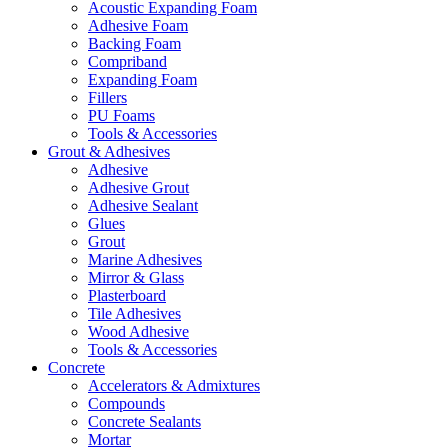
Acoustic Expanding Foam
Adhesive Foam
Backing Foam
Compriband
Expanding Foam
Fillers
PU Foams
Tools & Accessories
Grout & Adhesives
Adhesive
Adhesive Grout
Adhesive Sealant
Glues
Grout
Marine Adhesives
Mirror & Glass
Plasterboard
Tile Adhesives
Wood Adhesive
Tools & Accessories
Concrete
Accelerators & Admixtures
Compounds
Concrete Sealants
Mortar