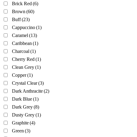
Brick Red
(6)
Brown
(60)
Buff
(23)
Cappuccino
(1)
Caramel
(13)
Caribbean
(1)
Charcoal
(1)
Cherry Red
(1)
Clean Grey
(1)
Copper
(1)
Crystal Clear
(3)
Dark Anthracite
(2)
Dark Blue
(1)
Dark Grey
(8)
Dusty Grey
(1)
Graphite
(4)
Green
(3)