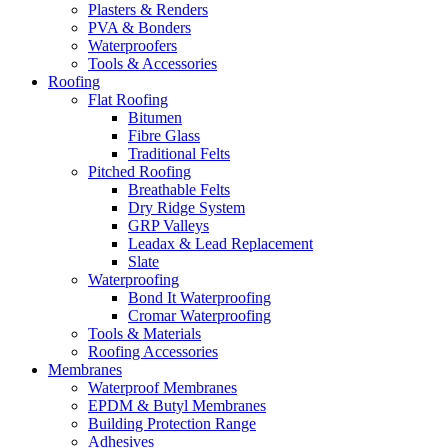
Plasters & Renders
PVA & Bonders
Waterproofers
Tools & Accessories
Roofing
Flat Roofing
Bitumen
Fibre Glass
Traditional Felts
Pitched Roofing
Breathable Felts
Dry Ridge System
GRP Valleys
Leadax & Lead Replacement
Slate
Waterproofing
Bond It Waterproofing
Cromar Waterproofing
Tools & Materials
Roofing Accessories
Membranes
Waterproof Membranes
EPDM & Butyl Membranes
Building Protection Range
Adhesives