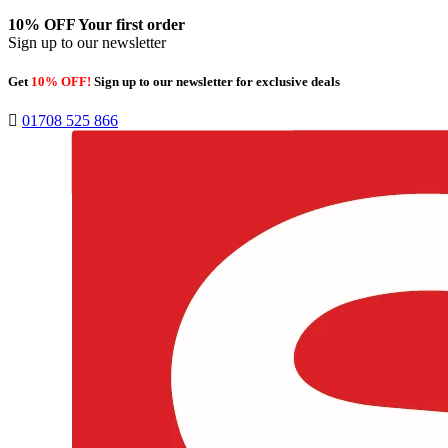
10% OFF
Your first order
Sign up to our newsletter
Get
10% OFF!
Sign up to our newsletter for exclusive deals
01708 525 866