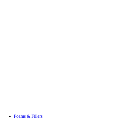
Foams & Fillers