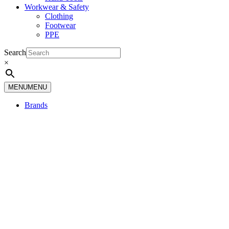
Workwear & Safety
Clothing
Footwear
PPE
Search
×
MENU
MENU
Brands