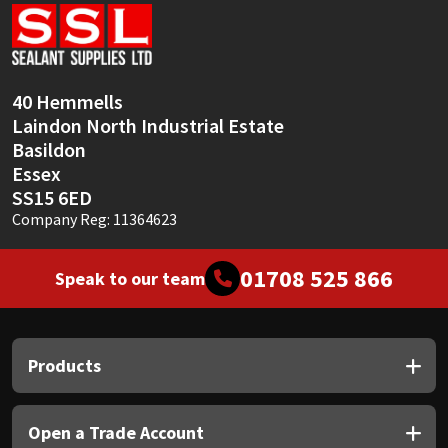
Sika
Soudal
40 Hemmells
Thompsons
Laindon North Industrial Estate
Basildon
Essex
SS15 6ED
Company Reg: 11364623
01708 525 866
Speak to our team
Products
Open a Trade Account