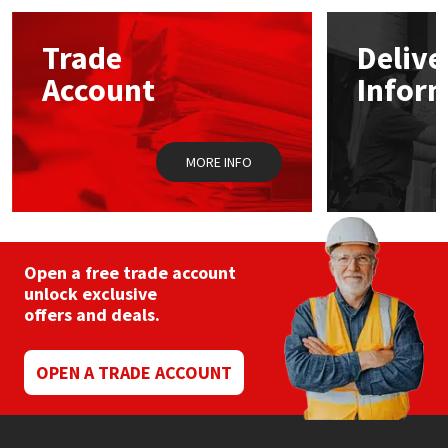
Mapei
Structural Sealants
Trade
Delive
Account
Infor
Nullifire
Swimming Pool
OB1
Tools & Accessories
MORE INFO
PC Cox
Purdy
Open a free trade account
unlock exclusive
Rainbow
offers and deals.
Ronseal
OPEN A TRADE ACCOUNT
Sealoflex