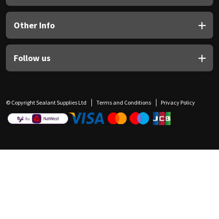
Other Info
Follow us
© Copyright Sealant Supplies Ltd
Terms and Conditions
Privacy Policy