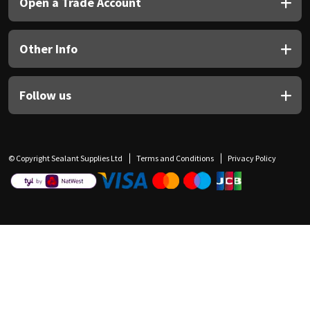
Open a Trade Account
Other Info
Follow us
© Copyright Sealant Supplies Ltd
Terms and Conditions
Privacy Policy