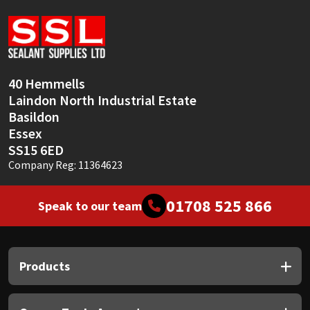
Sika
Soudal
Thompsons
40 Hemmells
Laindon North Industrial Estate
Basildon
Essex
SS15 6ED
Company Reg: 11364623
01708 525 866
Speak to our team
Products