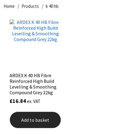
Home
Products
k 40 hb
CT1
General Purpose
Putty
Tile Adhesives
Varnish
Sockets & Spanners
Dowsil
Kitchen & Cleanroom
Tools & Accessories
Wood Adhesive
WAX
Hardware & Fixings
Everbuild
Laminate & Wood
Tools & Accessories
Power Tool Accessories
EVT
Marine
Hand Tools
Fleetwood
Natural Stone
ARDEX K 40 HB Fibre
Reinforced High Build
FOSROC
Paintable
Levelling & Smoothing
Compound Grey 22kg
£
16.84
ex. VAT
Geocel
RAL Colours
Illbruck
Roofing Sealants
Add to basket
Isoflex
Secure Sealants