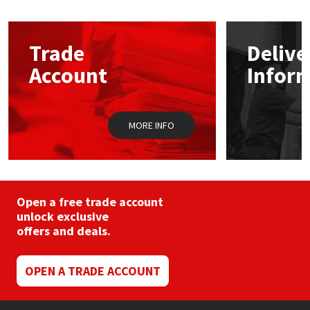
Mapei
Structural Sealants
Trade
Delive
Nullifire
Swimming Pool
Account
Infor
OB1
Tools & Accessories
MORE INFO
PC Cox
Purdy
Open a free trade account
Rainbow
unlock exclusive
offers and deals.
Ronseal
OPEN A TRADE ACCOUNT
Sealoflex