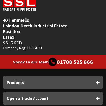
Sika
Soudal
40 Hemmells
Laindon North Industrial Estate
Thompsons
Basildon
Essex
SS15 6ED
Company Reg: 11364623
01708 525 866
Speak to our team
Products
Open a Trade Account