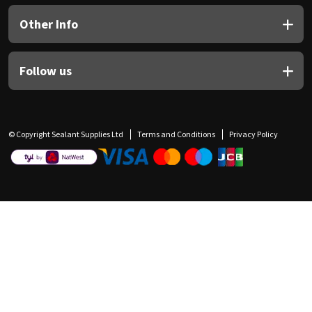
Other Info
Follow us
© Copyright Sealant Supplies Ltd
Terms and Conditions
Privacy Policy