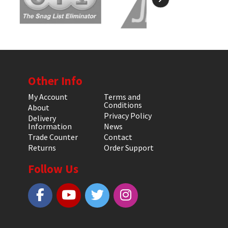
Other Info
My Account
Terms and
Conditions
About
Privacy Policy
Delivery
Information
News
Trade Counter
Contact
Returns
Order Support
Follow Us