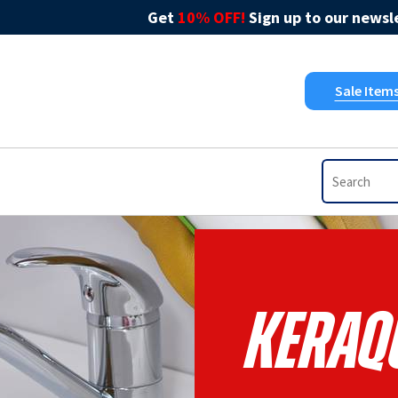
Get
10% OFF!
Sign up to our newsle
Sale Item
Keraqu