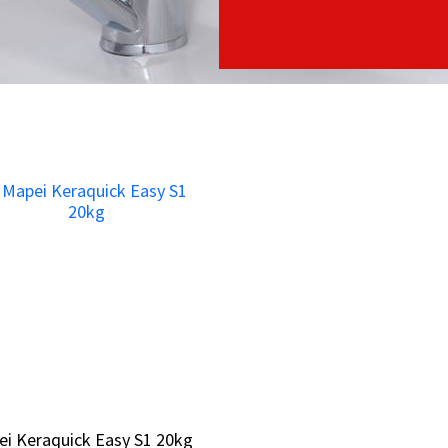
i Keraquick Easy S1 20kg
i Keraquick Easy S1 20kg