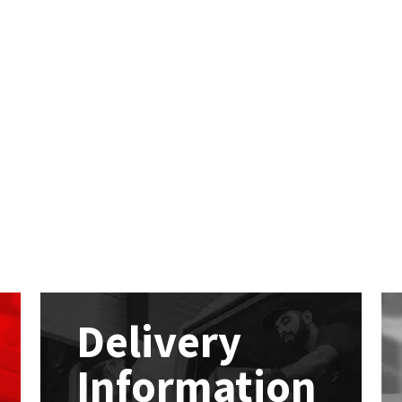
Delivery
Information