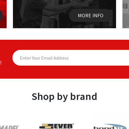
MORE INFO
!
Shop by brand