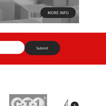
MORE INFO