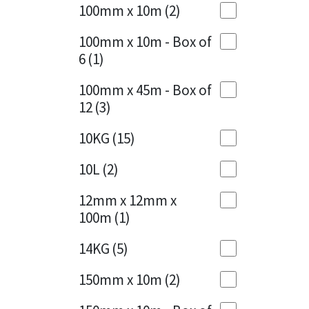
Sika
100mm x 10m
(2)
Charcoal
(1)
Soudal
100mm x 10m - Box of
Cherry Red
(1)
6
(1)
Thompsons
Clean Grey
(1)
100mm x 45m - Box of
12
(3)
Copper
(1)
10KG
(15)
Crystal Clear
(3)
10L
(2)
Dark Anthracite
(2)
12mm x 12mm x
Dark Blue
(1)
100m
(1)
Dark Grey
(8)
14KG
(5)
Dusty Grey
(1)
150mm x 10m
(2)
Graphite
(4)