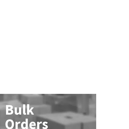
Bulk
Orders