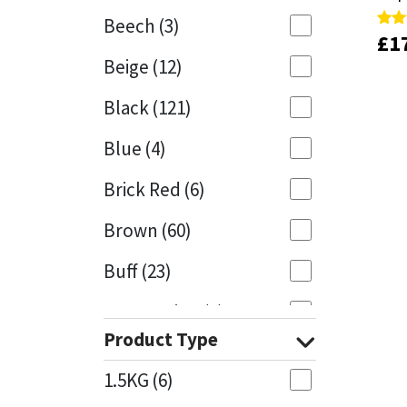
Beech
(3)
£
£
1
1
Rate
Rate
Mapei
Structural Sealants
5.00
5.00
Beige
(12)
out 
out 
Nullifire
Swimming Pool
Black
(121)
OB1
Tools & Accessories
Blue
(4)
PC Cox
Brick Red
(6)
Purdy
Brown
(60)
Buff
(23)
Rainbow
Cappuccino
(1)
Ronseal
Product Type
Caramel
(13)
Sealoflex
1.5KG
(6)
Caribbean
(1)