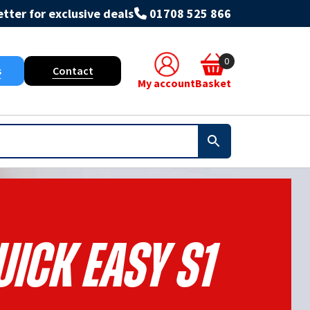
tter for exclusive deals
01708 525 866
0
s
Contact
My account
Basket
ick Easy S1