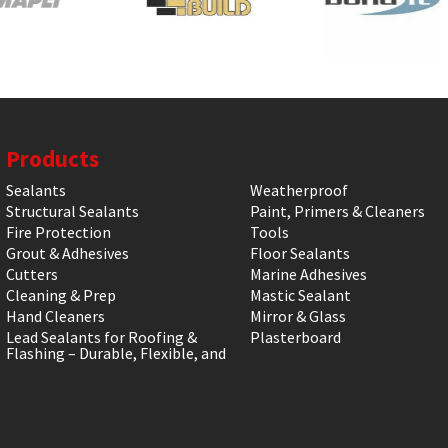
Products
Sealants
Weatherproof
Structural Sealants
Paint, Primers & Cleaners
Fire Protection
Tools
Grout & Adhesives
Floor Sealants
Cutters
Marine Adhesives
Cleaning & Prep
Mastic Sealant
Hand Cleaners
Mirror & Glass
Lead Sealants for Roofing &
Plasterboard
Flashing – Durable, Flexible, and