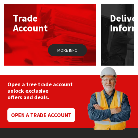
options
may
Mapei
Structural Sealants
Trade
Delive
be
chosen
Account
Infor
on
Nullifire
Swimming Pool
the
product
page
OB1
Tools & Accessories
MORE INFO
PC Cox
Purdy
Open a free trade account
unlock exclusive
Rainbow
offers and deals.
Ronseal
OPEN A TRADE ACCOUNT
Sealoflex