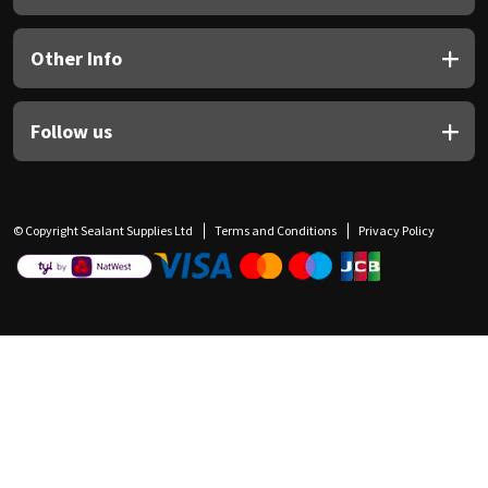
Other Info
Follow us
© Copyright Sealant Supplies Ltd
Terms and Conditions
Privacy Policy