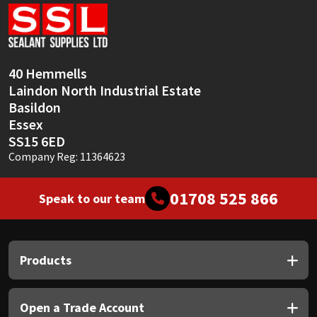
Sika
Soudal
40 Hemmells
Thompsons
Laindon North Industrial Estate
Basildon
Essex
SS15 6ED
Company Reg: 11364623
01708 525 866
Speak to our team
Products
Open a Trade Account