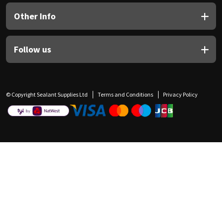
Other Info
Follow us
© Copyright Sealant Supplies Ltd
Terms and Conditions
Privacy Policy