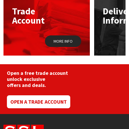
Trade
Delive
Mapei
Structural Sealants
Account
Infor
Nullifire
Swimming Pool
MORE INFO
OB1
Tools & Accessories
PC Cox
Purdy
Open a free trade account
unlock exclusive
offers and deals.
Rainbow
Ronseal
OPEN A TRADE ACCOUNT
Sealoflex