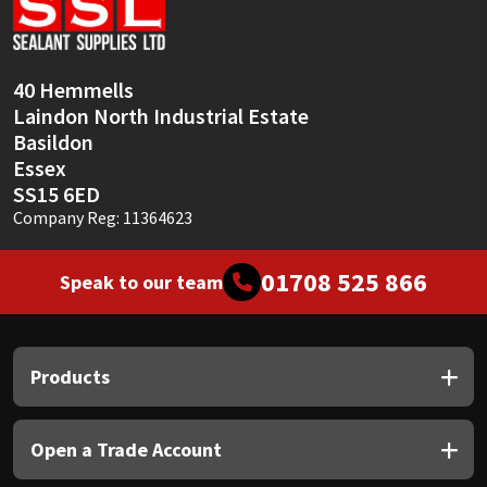
Sika
Soudal
40 Hemmells
Laindon North Industrial Estate
Thompsons
Basildon
Essex
SS15 6ED
Company Reg: 11364623
01708 525 866
Speak to our team
Products
Open a Trade Account