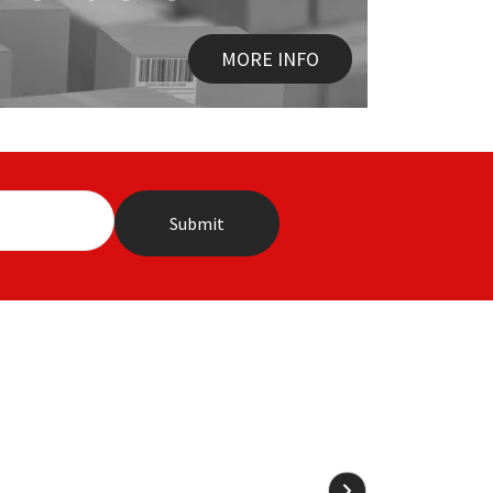
MORE INFO