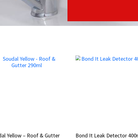
al Yellow – Roof & Gutter
al Yellow – Roof & Gutter
Bond It Leak Detector 400
Bond It Leak Detector 400