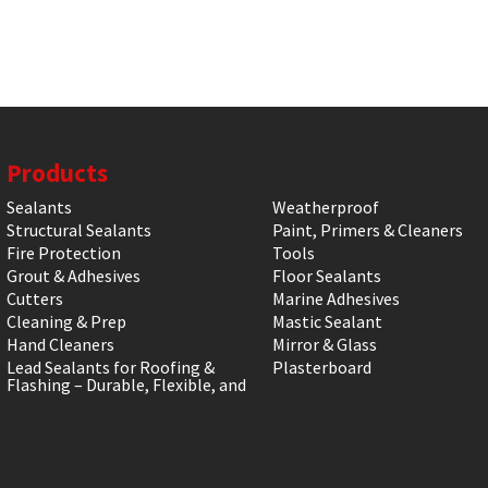
Products
Sealants
Weatherproof
Structural Sealants
Paint, Primers & Cleaners
Fire Protection
Tools
Grout & Adhesives
Floor Sealants
Cutters
Marine Adhesives
Cleaning & Prep
Mastic Sealant
Hand Cleaners
Mirror & Glass
Lead Sealants for Roofing &
Plasterboard
Flashing – Durable, Flexible, and