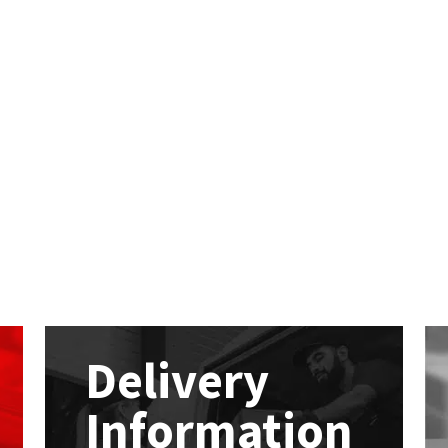
Delivery
Information