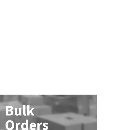
Bulk
Orders