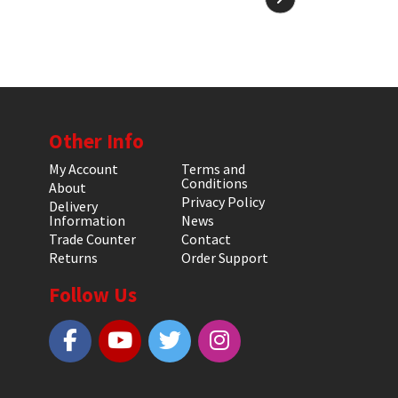
Other Info
My Account
Terms and
Conditions
About
Privacy Policy
Delivery
Information
News
Trade Counter
Contact
Returns
Order Support
Follow Us