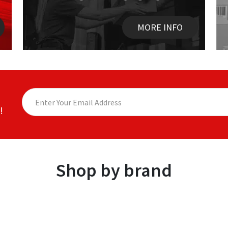
MORE INFO
!
Shop by brand