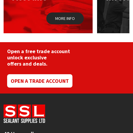
Sika
the
product
page
Soudal
MORE INFO
Thompsons
Open a free trade account
unlock exclusive
offers and deals.
OPEN A TRADE ACCOUNT