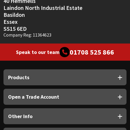
40 Hemmells
Laindon North Industrial Estate
Basildon
Essex
SS15 6ED
Company Reg: 11364623
01708 525 866
Speak to our team
Products
Open a Trade Account
Other Info