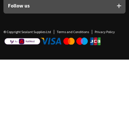
Follow us
© Copyright Sealant Supplies Ltd
Terms and Conditions
Privacy Policy