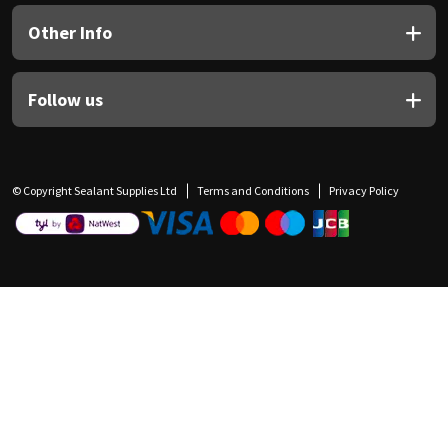
Other Info
Follow us
© Copyright Sealant Supplies Ltd
Terms and Conditions
Privacy Policy