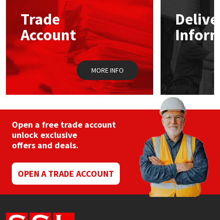
Trade
Delive
Mapei
Structural Sealants
Account
Infor
Nullifire
Swimming Pool
MORE INFO
OB1
Tools & Accessories
PC Cox
Purdy
Open a free trade account
unlock exclusive
offers and deals.
Rainbow
Ronseal
OPEN A TRADE ACCOUNT
Sealoflex