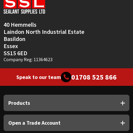
Sika
Soudal
40 Hemmells
Laindon North Industrial Estate
Thompsons
Basildon
Essex
SS15 6ED
Company Reg: 11364623
01708 525 866
Speak to our team
Products
Open a Trade Account