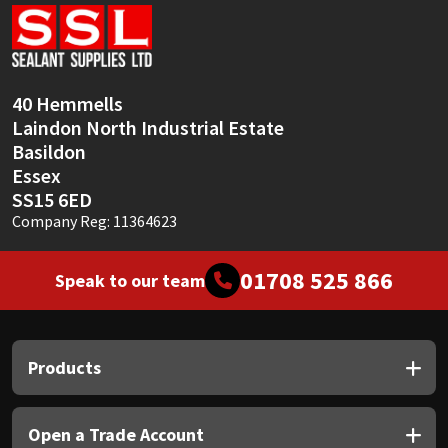
Sika
Soudal
40 Hemmells
Thompsons
Laindon North Industrial Estate
Basildon
Essex
SS15 6ED
Company Reg: 11364623
01708 525 866
Speak to our team
Products
Open a Trade Account