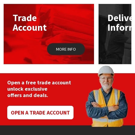
Mapei
Structural Sealants
Trade
Delive
Account
Infor
Nullifire
Swimming Pool
OB1
Tools & Accessories
MORE INFO
PC Cox
Purdy
Open a free trade account
unlock exclusive
Rainbow
offers and deals.
Ronseal
OPEN A TRADE ACCOUNT
Sealoflex