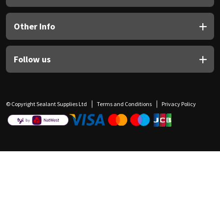
Other Info
Follow us
© Copyright Sealant Supplies Ltd
Terms and Conditions
Privacy Policy