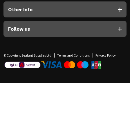
Other Info
Follow us
© Copyright Sealant Supplies Ltd
Terms and Conditions
Privacy Policy