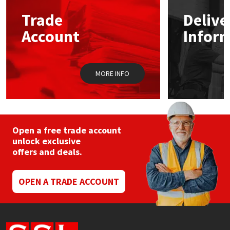
Trade
Delive
Mapei
Structural Sealants
Account
Infor
Nullifire
Swimming Pool
MORE INFO
OB1
Tools & Accessories
PC Cox
Purdy
Open a free trade account
unlock exclusive
offers and deals.
Rainbow
Ronseal
OPEN A TRADE ACCOUNT
Sealoflex