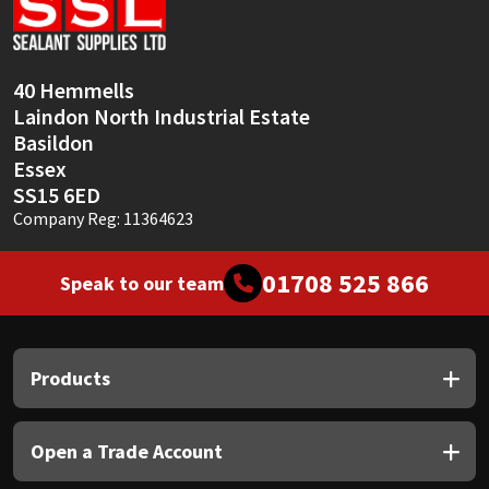
Sika
Soudal
40 Hemmells
Laindon North Industrial Estate
Thompsons
Basildon
Essex
SS15 6ED
Company Reg: 11364623
01708 525 866
Speak to our team
Products
Open a Trade Account