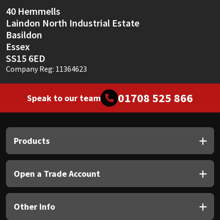
Sika
40 Hemmells
Laindon North Industrial Estate
Soudal
Basildon
Essex
Thompsons
SS15 6ED
Company Reg: 11364623
01708 525 866
Speak to our team
Products
Open a Trade Account
Other Info