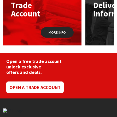
Trade
Delive
be
chosen
Account
Infor
Mapei
Structural Sealants
on
the
product
Nullifire
Swimming Pool
page
MORE INFO
OB1
Tools & Accessories
PC Cox
Open a free trade account
Purdy
unlock exclusive
offers and deals.
Rainbow
OPEN A TRADE ACCOUNT
Ronseal
Sealoflex