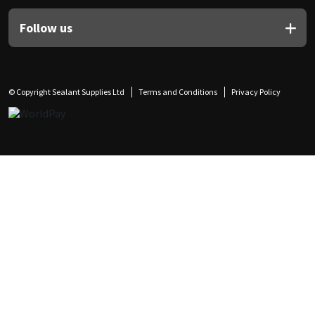
Follow us
© Copyright Sealant Supplies Ltd
Terms and Conditions
Privacy Policy