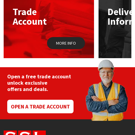
Trade
Delive
Mapei
Structural Sealants
Account
Infor
Nullifire
Swimming Pool
MORE INFO
OB1
Tools & Accessories
PC Cox
Purdy
Open a free trade account
unlock exclusive
offers and deals.
Rainbow
Ronseal
OPEN A TRADE ACCOUNT
Sealoflex