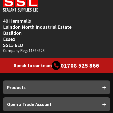
Sika
Soudal
40 Hemmells
Laindon North Industrial Estate
Thompsons
Basildon
Essex
SS15 6ED
Company Reg: 11364623
01708 525 866
Speak to our team
Products
Open a Trade Account