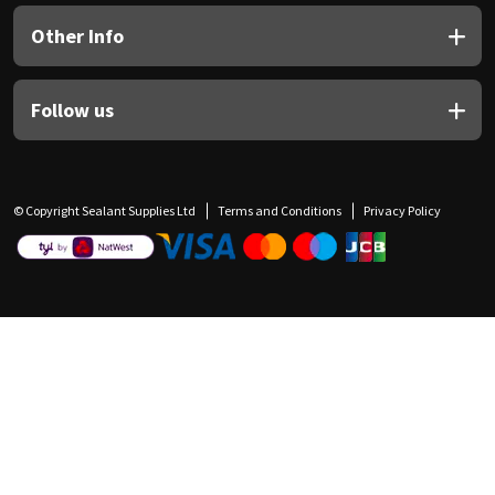
Other Info
Follow us
© Copyright Sealant Supplies Ltd
Terms and Conditions
Privacy Policy