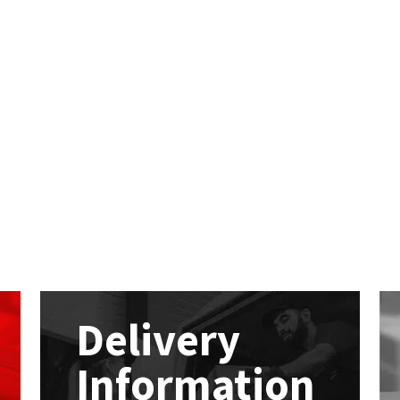
Delivery
Information