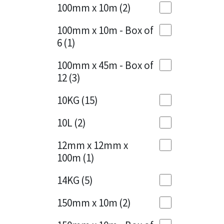
Sika
100mm x 10m
(2)
Charcoal
(1)
Soudal
100mm x 10m - Box of
Cherry Red
(1)
6
(1)
Thompsons
Clean Grey
(1)
100mm x 45m - Box of
12
(3)
Copper
(1)
10KG
(15)
Crystal Clear
(3)
10L
(2)
Dark Anthracite
(2)
12mm x 12mm x
Dark Blue
(1)
100m
(1)
Dark Grey
(8)
14KG
(5)
Dusty Grey
(1)
150mm x 10m
(2)
Graphite
(4)