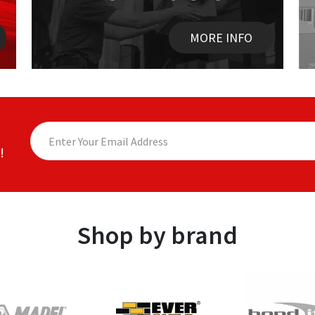
MORE INFO
!
Shop by brand