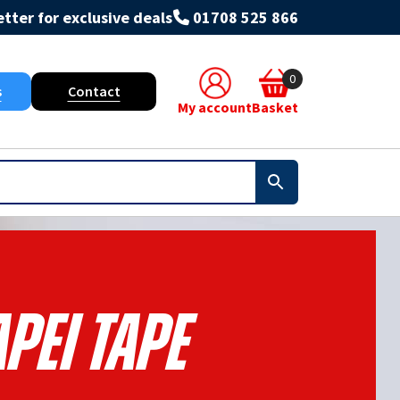
tter for exclusive deals
01708 525 866
0
s
Contact
My account
Basket
pei Tape