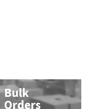
Bulk
Orders