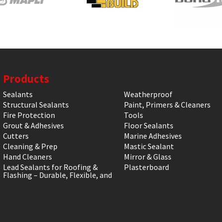
Products
Sealants
Weatherproof
Structural Sealants
Paint, Primers & Cleaners
Fire Protection
Tools
Grout & Adhesives
Floor Sealants
Cutters
Marine Adhesives
Cleaning & Prep
Mastic Sealant
Hand Cleaners
Mirror & Glass
Lead Sealants for Roofing &
Plasterboard
Flashing – Durable, Flexible, and