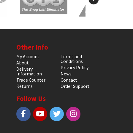
Other Info
My Account
Terms and
Conditions
About
Privacy Policy
Delivery
Information
News
Trade Counter
Contact
Returns
Order Support
Follow Us