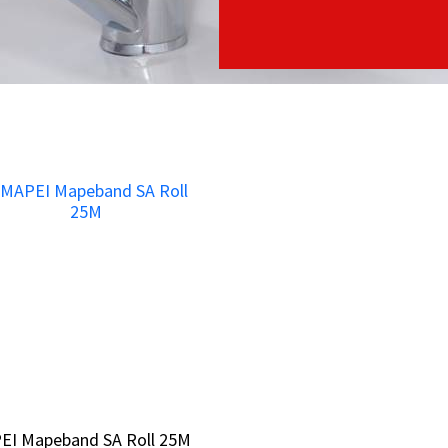
EI Mapeband SA Roll 25M
EI Mapeband SA Roll 25M