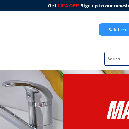
Get
10% OFF!
Sign up to our newsle
Sale Item
Ma