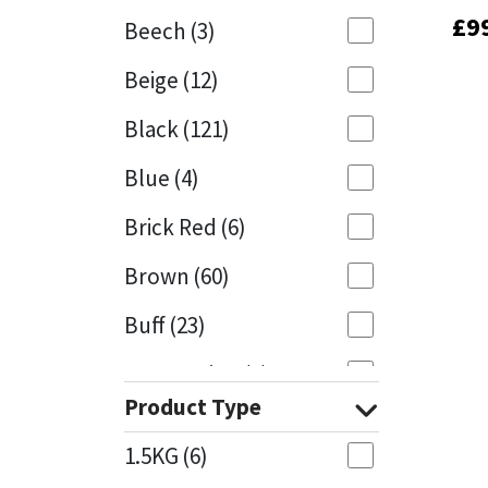
£
£
9
9
Beech
(3)
Mapei
Structural Sealants
Beige
(12)
Nullifire
Swimming Pool
Black
(121)
OB1
Tools & Accessories
Blue
(4)
PC Cox
Brick Red
(6)
Purdy
Brown
(60)
Buff
(23)
Rainbow
Cappuccino
(1)
Ronseal
Product Type
Caramel
(13)
Sealoflex
1.5KG
(6)
Caribbean
(1)