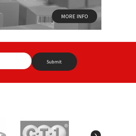
MORE INFO