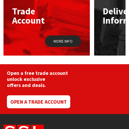
may
Trade
Delive
be
Mapei
Structural Sealants
chosen
Account
Infor
on
the
Nullifire
Swimming Pool
product
page
MORE INFO
OB1
Tools & Accessories
PC Cox
Purdy
Open a free trade account
unlock exclusive
offers and deals.
Rainbow
Ronseal
OPEN A TRADE ACCOUNT
Sealoflex