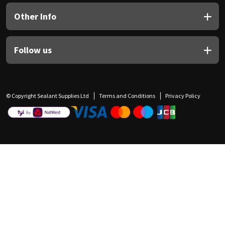
Other Info
Follow us
© Copyright Sealant Supplies Ltd
Terms and Conditions
Privacy Policy