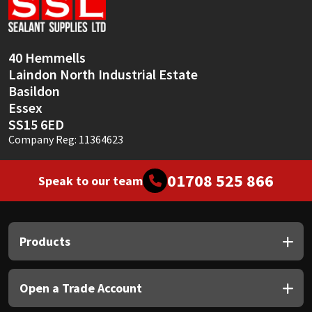
Sika
Soudal
40 Hemmells
Laindon North Industrial Estate
Thompsons
Basildon
Essex
SS15 6ED
Company Reg: 11364623
01708 525 866
Speak to our team
Products
Open a Trade Account