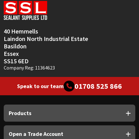
Sika
Soudal
40 Hemmells
Thompsons
Laindon North Industrial Estate
Basildon
Essex
SS15 6ED
Company Reg: 11364623
01708 525 866
Speak to our team
Products
Open a Trade Account