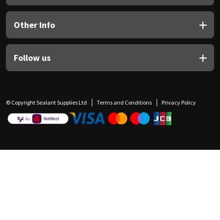
Other Info
Follow us
© Copyright Sealant Supplies Ltd
Terms and Conditions
Privacy Policy