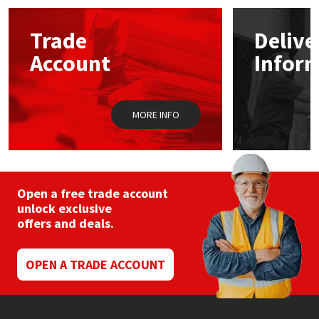
options
may
Mapei
Structural Sealants
Trade
Delive
be
chosen
Account
Infor
on
Nullifire
Swimming Pool
the
product
page
OB1
Tools & Accessories
MORE INFO
PC Cox
Purdy
Open a free trade account
unlock exclusive
Rainbow
offers and deals.
Ronseal
OPEN A TRADE ACCOUNT
Sealoflex