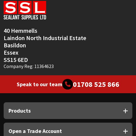
Sika
Soudal
40 Hemmells
Thompsons
Laindon North Industrial Estate
Basildon
Essex
SS15 6ED
Company Reg: 11364623
01708 525 866
Speak to our team
Products
Open a Trade Account