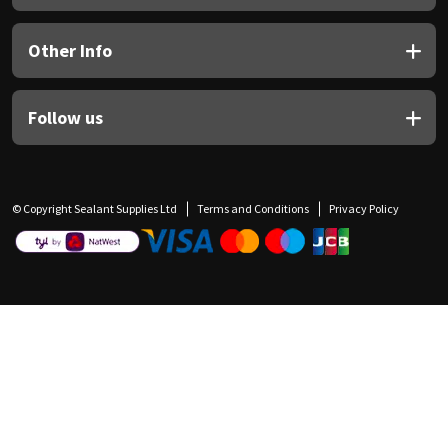
Other Info
Follow us
© Copyright Sealant Supplies Ltd
Terms and Conditions
Privacy Policy