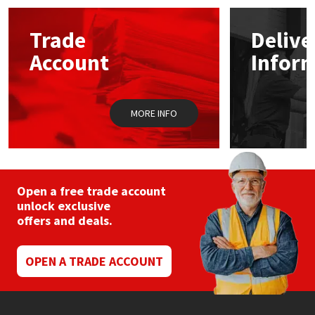
options
may
Mapei
Structural Sealants
Trade
Delive
be
chosen
Account
Infor
on
Nullifire
Swimming Pool
the
product
page
OB1
Tools & Accessories
MORE INFO
PC Cox
Purdy
Open a free trade account
unlock exclusive
Rainbow
offers and deals.
Ronseal
OPEN A TRADE ACCOUNT
Sealoflex