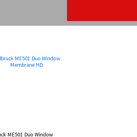
bruck ME501 Duo Window
bruck ME501 Duo Window