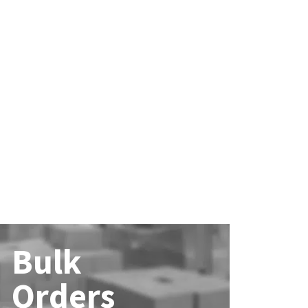
Bulk
Orders