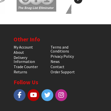
Other Info
My Account
Terms and
Conditions
About
Privacy Policy
Delivery
Information
News
Trade Counter
Contact
Returns
Order Support
Follow Us