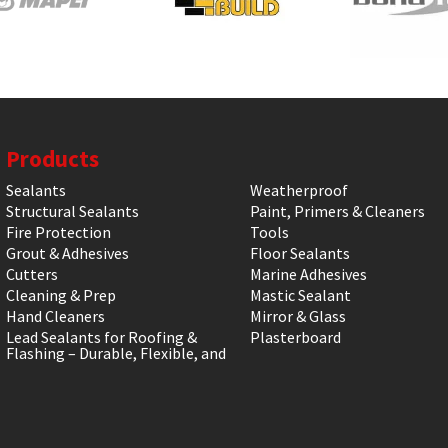
Products
Sealants
Weatherproof
Structural Sealants
Paint, Primers & Cleaners
Fire Protection
Tools
Grout & Adhesives
Floor Sealants
Cutters
Marine Adhesives
Cleaning & Prep
Mastic Sealant
Hand Cleaners
Mirror & Glass
Lead Sealants for Roofing &
Plasterboard
Flashing – Durable, Flexible, and