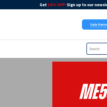
Get
10% OFF!
Sign up to our newsle
Sale Item
ME5