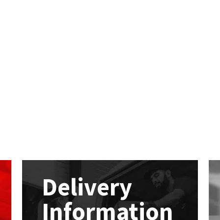
Delivery
Information