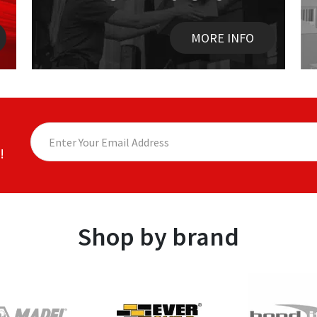
MORE INFO
!
Shop by brand