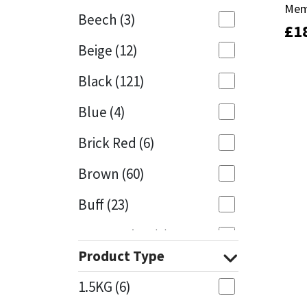
Mem
Mem
Beech
(3)
£
£
1
1
Mapei
Structural Sealants
Beige
(12)
Nullifire
Swimming Pool
Black
(121)
OB1
Tools & Accessories
Blue
(4)
PC Cox
Brick Red
(6)
Purdy
Brown
(60)
Buff
(23)
Rainbow
Cappuccino
(1)
Ronseal
Product Type
Caramel
(13)
Sealoflex
1.5KG
(6)
Caribbean
(1)