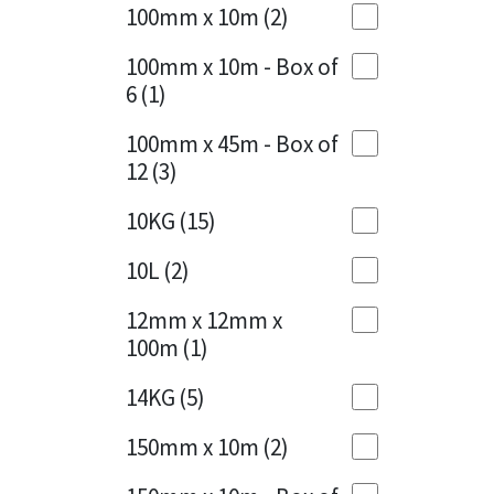
Sika
100mm x 10m
(2)
Charcoal
(1)
Soudal
100mm x 10m - Box of
Cherry Red
(1)
6
(1)
Thompsons
Clean Grey
(1)
100mm x 45m - Box of
12
(3)
Copper
(1)
10KG
(15)
Crystal Clear
(3)
10L
(2)
Dark Anthracite
(2)
12mm x 12mm x
Dark Blue
(1)
100m
(1)
Dark Grey
(8)
14KG
(5)
Dusty Grey
(1)
150mm x 10m
(2)
Graphite
(4)