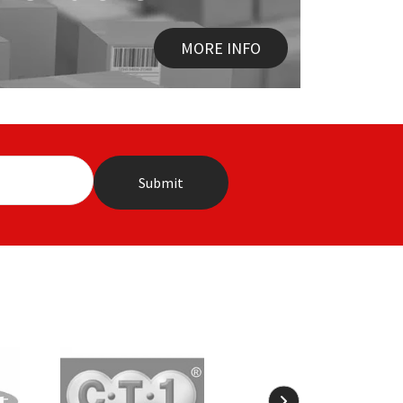
MORE INFO