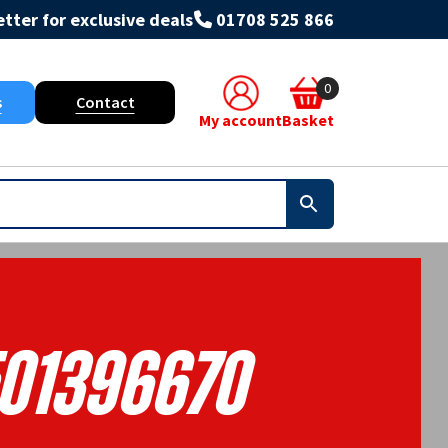
tter for exclusive deals
01708 525 866
0
s
Contact
My account
Basket
01396670