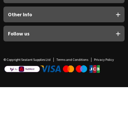
Other Info
Follow us
© Copyright Sealant Supplies Ltd
Terms and Conditions
Privacy Policy