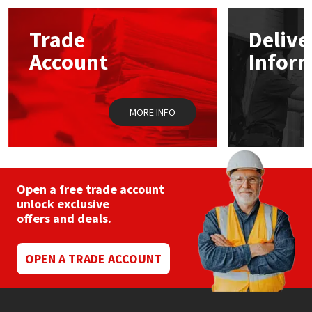
options
may
Mapei
Structural Sealants
Trade
Delive
be
chosen
Account
Infor
on
Nullifire
Swimming Pool
the
product
page
OB1
Tools & Accessories
MORE INFO
PC Cox
Purdy
Open a free trade account
unlock exclusive
Rainbow
offers and deals.
Ronseal
OPEN A TRADE ACCOUNT
Sealoflex