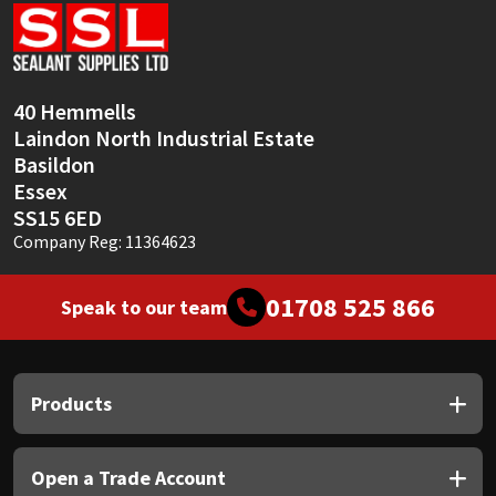
Sika
Soudal
40 Hemmells
Thompsons
Laindon North Industrial Estate
Basildon
Essex
SS15 6ED
Company Reg: 11364623
01708 525 866
Speak to our team
Products
Open a Trade Account