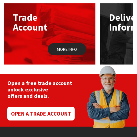
options
may
Mapei
Structural Sealants
Trade
Delive
be
chosen
Account
Infor
on
Nullifire
Swimming Pool
the
product
page
OB1
Tools & Accessories
MORE INFO
PC Cox
Purdy
Open a free trade account
unlock exclusive
Rainbow
offers and deals.
Ronseal
OPEN A TRADE ACCOUNT
Sealoflex