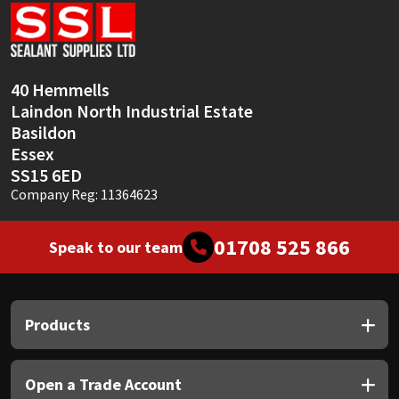
Sika
Soudal
40 Hemmells
Thompsons
Laindon North Industrial Estate
Basildon
Essex
SS15 6ED
Company Reg: 11364623
01708 525 866
Speak to our team
Products
Open a Trade Account