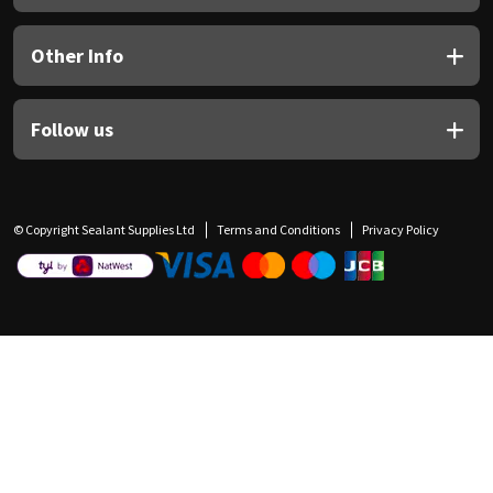
Other Info
Follow us
© Copyright Sealant Supplies Ltd
Terms and Conditions
Privacy Policy