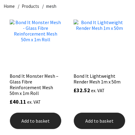
Home
Products
mesh
CT1
General Purpose
Putty
Tile Adhesives
Varnish
Sockets & Spanners
Dowsil
Kitchen & Cleanroom
Tools & Accessories
Wood Adhesive
WAX
Hardware & Fixings
Everbuild
Laminate & Wood
Tools & Accessories
Power Tool Accessories
EVT
Marine
Hand Tools
Fleetwood
Natural Stone
Bond It Monster Mesh –
Bond It Lightweight
Glass Fibre
Render Mesh 1m x 50m
FOSROC
Paintable
Reinforcement Mesh
£
32.52
ex. VAT
50m x 1m Roll
£
40.11
ex. VAT
Geocel
RAL Colours
Illbruck
Roofing Sealants
Add to basket
Add to basket
Isoflex
Secure Sealants