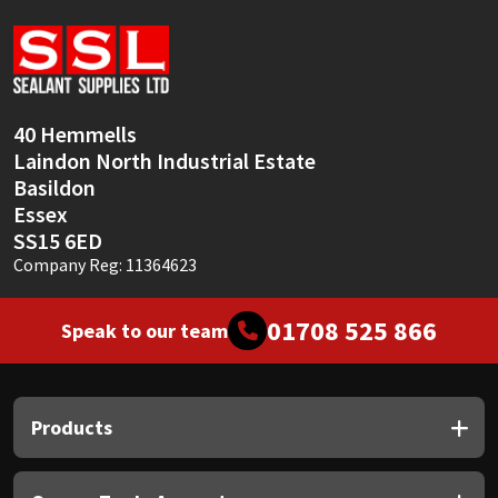
Sika
Soudal
Thompsons
40 Hemmells
Laindon North Industrial Estate
Basildon
Essex
SS15 6ED
Company Reg: 11364623
01708 525 866
Speak to our team
Products