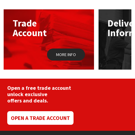
Mapei
Structural Sealants
Trade
Delive
Nullifire
Swimming Pool
Account
Infor
OB1
Tools & Accessories
MORE INFO
PC Cox
Purdy
Open a free trade account
Rainbow
unlock exclusive
offers and deals.
Ronseal
OPEN A TRADE ACCOUNT
Sealoflex