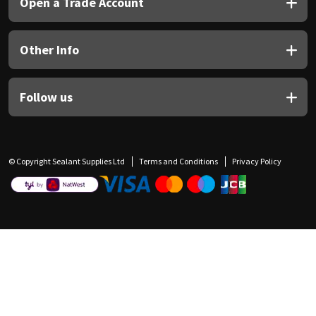
Open a Trade Account
Other Info
Follow us
© Copyright Sealant Supplies Ltd
Terms and Conditions
Privacy Policy