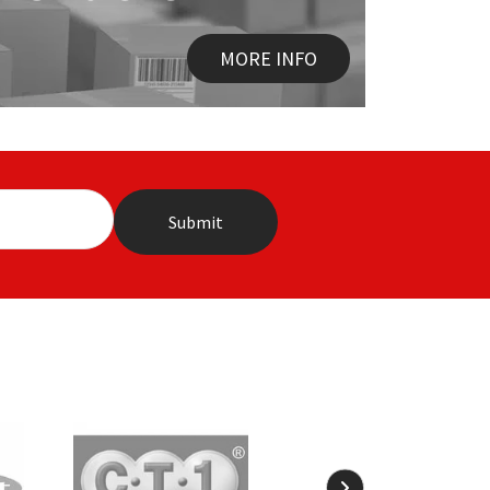
MORE INFO