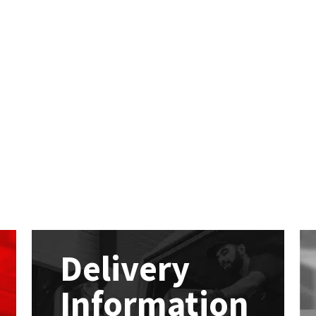
Delivery
Information