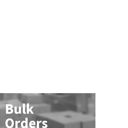
Bulk
Orders