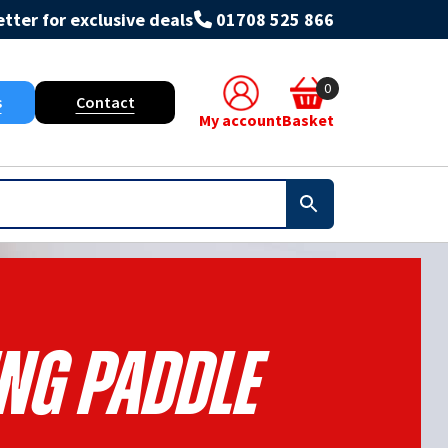
tter for exclusive deals
01708 525 866
0
s
Contact
My account
Basket
ng Paddle