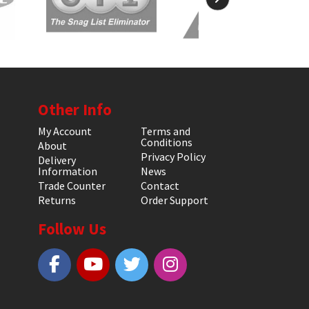
Other Info
My Account
Terms and
Conditions
About
Privacy Policy
Delivery
Information
News
Trade Counter
Contact
Returns
Order Support
Follow Us