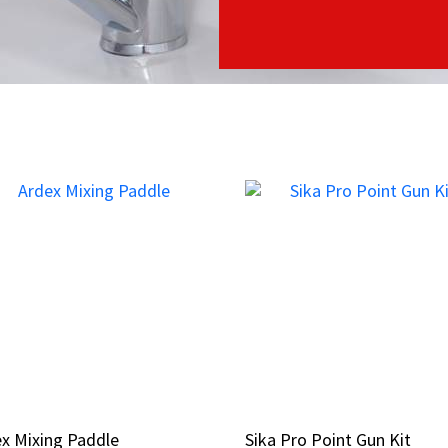
x Mixing Paddle
x Mixing Paddle
Sika Pro Point Gun Kit
Sika Pro Point Gun Kit