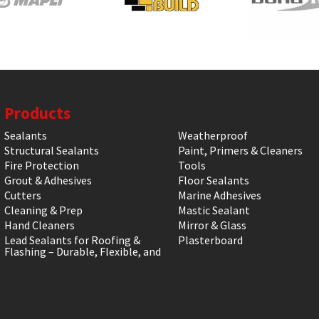
Products
Sealants
Weatherproof
Structural Sealants
Paint, Primers & Cleaners
Fire Protection
Tools
Grout & Adhesives
Floor Sealants
Cutters
Marine Adhesives
Cleaning & Prep
Mastic Sealant
Hand Cleaners
Mirror & Glass
Lead Sealants for Roofing &
Plasterboard
Flashing – Durable, Flexible, and