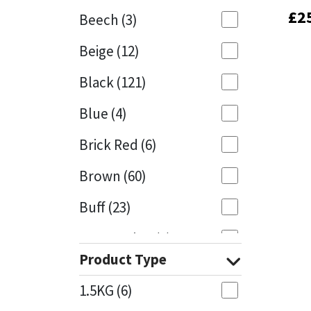
£
£
2
2
Beech
(3)
Mapei
Structural Sealants
Beige
(12)
Nullifire
Swimming Pool
Black
(121)
OB1
Tools & Accessories
Blue
(4)
PC Cox
Brick Red
(6)
Purdy
Brown
(60)
Buff
(23)
Rainbow
Cappuccino
(1)
Ronseal
Product Type
Caramel
(13)
Sealoflex
1.5KG
(6)
Caribbean
(1)