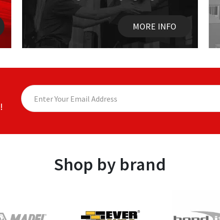
MORE INFO
!
Shop by brand