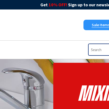
Get
10% OFF!
Sign up to our newsle
Sale Item
Mixi