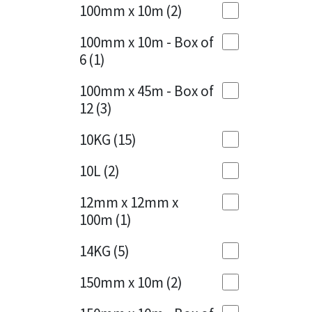
Sika
100mm x 10m
(2)
Charcoal
(1)
Soudal
100mm x 10m - Box of
Cherry Red
(1)
6
(1)
Thompsons
Clean Grey
(1)
100mm x 45m - Box of
12
(3)
Copper
(1)
10KG
(15)
Crystal Clear
(3)
10L
(2)
Dark Anthracite
(2)
12mm x 12mm x
Dark Blue
(1)
100m
(1)
Dark Grey
(8)
14KG
(5)
Dusty Grey
(1)
150mm x 10m
(2)
Graphite
(4)