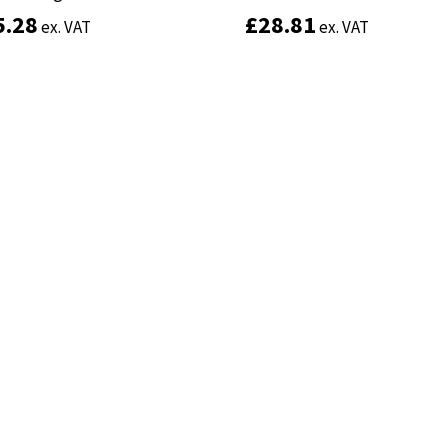
5.28
5.28
£
£
28.81
28.81
ex. VAT
ex. VAT
ex. VAT
ex. VAT
Add to basket
Add to basket