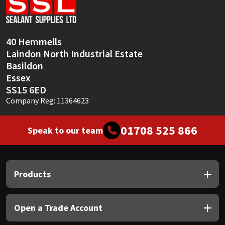
Sika
Soudal
40 Hemmells
Laindon North Industrial Estate
Thompsons
Basildon
Essex
SS15 6ED
Company Reg: 11364623
01708 525 866
Speak to our team
Products
Open a Trade Account