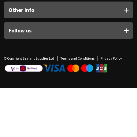
Other Info
Follow us
© Copyright Sealant Supplies Ltd
Terms and Conditions
Privacy Policy