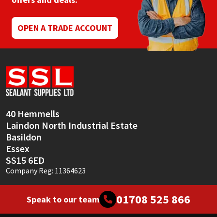
Mapei
Structural Sealants
OPEN A TRADE ACCOUNT
Nullifire
Swimming Pool
OB1
Tools & Accessories
PC Cox
40 Hemmells
Purdy
Laindon North Industrial Estate
Basildon
Rainbow
Essex
SS15 6ED
Ronseal
Company Reg: 11364623
Sealoflex
01708 525 866
Speak to our team