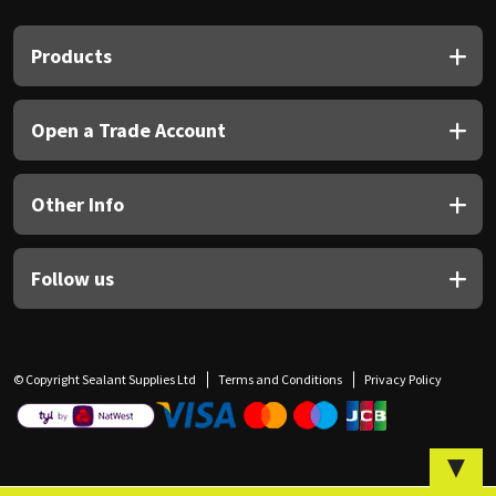
Sika
Products
Soudal
Thompsons
Open a Trade Account
Other Info
Follow us
© Copyright Sealant Supplies Ltd
Terms and Conditions
Privacy Policy
▼