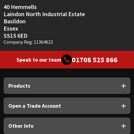
Sika
40 Hemmells
Laindon North Industrial Estate
Soudal
Basildon
Essex
Thompsons
SS15 6ED
Company Reg: 11364623
01708 525 866
Speak to our team
Products
Open a Trade Account
Other Info