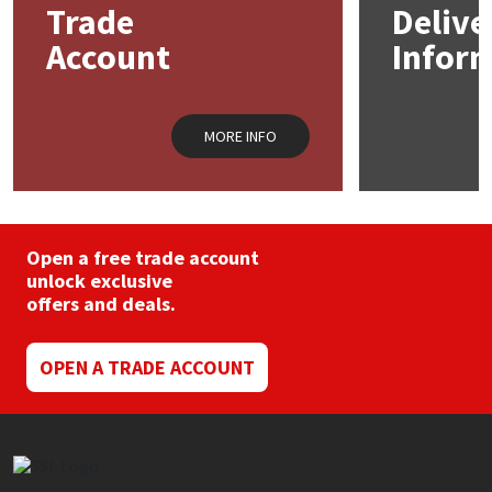
Trade
Delive
Account
Infor
Mapei
Structural Sealants
Nullifire
Swimming Pool
MORE INFO
OB1
Tools & Accessories
PC Cox
Open a free trade account
Purdy
unlock exclusive
offers and deals.
Rainbow
OPEN A TRADE ACCOUNT
Ronseal
Sealoflex