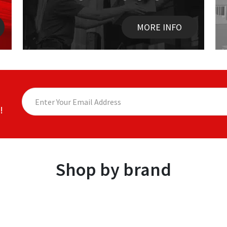
MORE INFO
!
Shop by brand