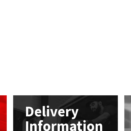
Delivery
Information