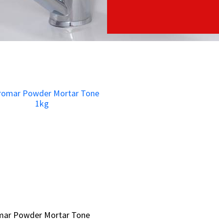
mar Powder Mortar Tone
mar Powder Mortar Tone