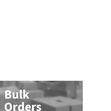
Bulk
Orders