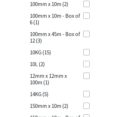
Sika
100mm x 10m
(2)
Charcoal
(1)
Soudal
100mm x 10m - Box of
Cherry Red
(1)
6
(1)
Thompsons
Clean Grey
(1)
100mm x 45m - Box of
12
(3)
Copper
(1)
10KG
(15)
Crystal Clear
(3)
10L
(2)
Dark Anthracite
(2)
12mm x 12mm x
Dark Blue
(1)
100m
(1)
Dark Grey
(8)
14KG
(5)
Dusty Grey
(1)
150mm x 10m
(2)
Graphite
(4)