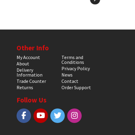
Other Info
My Account
Terms and
Conditions
About
Privacy Policy
Delivery
Information
News
Trade Counter
Contact
Returns
Order Support
Follow Us