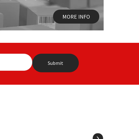
MORE INFO