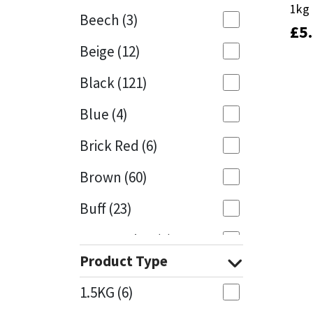
1kg
1kg
Beech
(3)
£
£
5
5
Mapei
Structural Sealants
Beige
(12)
Nullifire
Swimming Pool
Black
(121)
OB1
Tools & Accessories
Blue
(4)
PC Cox
Brick Red
(6)
Purdy
Brown
(60)
Buff
(23)
Rainbow
Cappuccino
(1)
Ronseal
Product Type
Caramel
(13)
Sealoflex
1.5KG
(6)
Caribbean
(1)