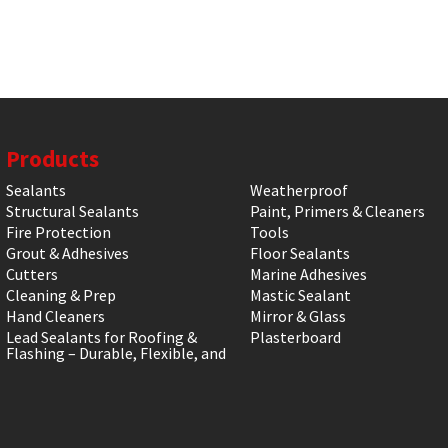
Products
Sealants
Weatherproof
Structural Sealants
Paint, Primers & Cleaners
Fire Protection
Tools
Grout & Adhesives
Floor Sealants
Cutters
Marine Adhesives
Cleaning & Prep
Mastic Sealant
Hand Cleaners
Mirror & Glass
Lead Sealants for Roofing &
Plasterboard
Flashing – Durable, Flexible, and