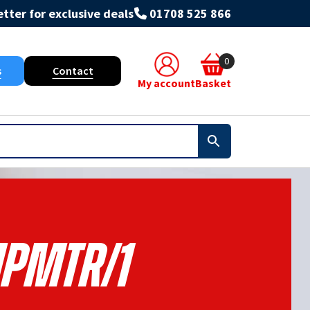
tter for exclusive deals
01708 525 866
0
s
Contact
My account
Basket
PMTR/1