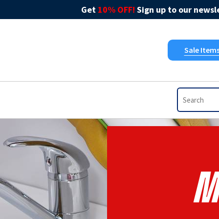
Get
10% OFF!
Sign up to our newsle
Sale Item
M