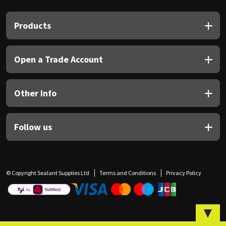
Sika
Products
Soudal
Thompsons
Open a Trade Account
Other Info
Follow us
© Copyright Sealant Supplies Ltd
Terms and Conditions
Privacy Policy
▼