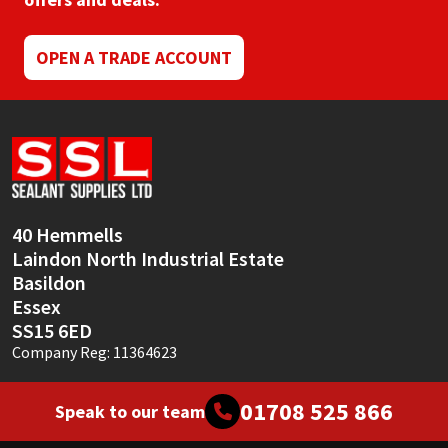
Mapei
Structural Sealants
OPEN A TRADE ACCOUNT
Nullifire
Swimming Pool
OB1
Tools & Accessories
PC Cox
40 Hemmells
Purdy
Laindon North Industrial Estate
Basildon
Rainbow
Essex
SS15 6ED
Ronseal
Company Reg: 11364623
Sealoflex
01708 525 866
Speak to our team