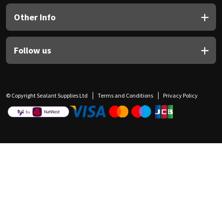
Other Info
Follow us
© Copyright Sealant Supplies Ltd
Terms and Conditions
Privacy Policy