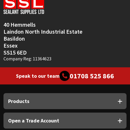
Sika
Soudal
40 Hemmells
Laindon North Industrial Estate
Thompsons
Basildon
Essex
SS15 6ED
Company Reg: 11364623
01708 525 866
Speak to our team
Products
Open a Trade Account