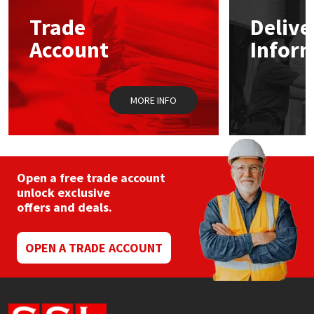
Trade
Delive
Mapei
Structural Sealants
Account
Infor
Nullifire
Swimming Pool
MORE INFO
OB1
Tools & Accessories
PC Cox
Purdy
Open a free trade account
unlock exclusive
offers and deals.
Rainbow
Ronseal
OPEN A TRADE ACCOUNT
Sealoflex