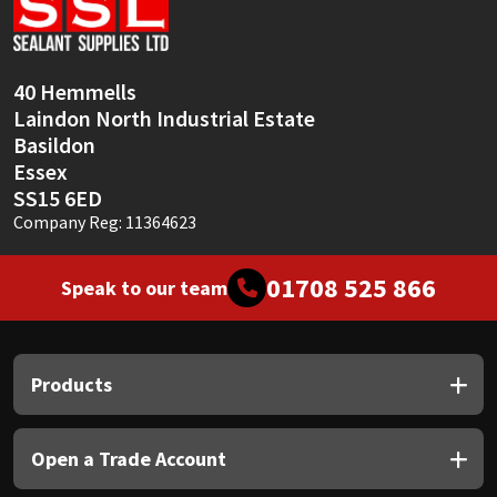
Sika
Soudal
40 Hemmells
Laindon North Industrial Estate
Thompsons
Basildon
Essex
SS15 6ED
Company Reg: 11364623
01708 525 866
Speak to our team
Products
Open a Trade Account