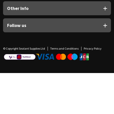
Other Info
Follow us
© Copyright Sealant Supplies Ltd
Terms and Conditions
Privacy Policy