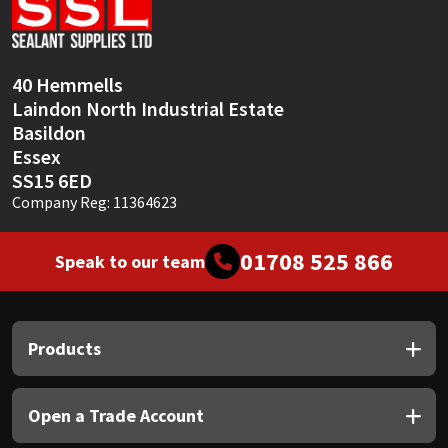
Sika
Soudal
40 Hemmells
Laindon North Industrial Estate
Thompsons
Basildon
Essex
SS15 6ED
Company Reg: 11364623
01708 525 866
Speak to our team
Products
Open a Trade Account