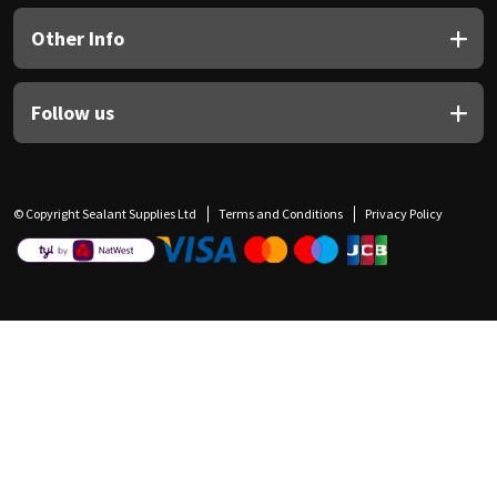
Other Info
Follow us
© Copyright Sealant Supplies Ltd
Terms and Conditions
Privacy Policy