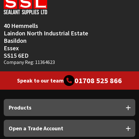
Sika
Soudal
40 Hemmells
Laindon North Industrial Estate
Thompsons
Basildon
Essex
SS15 6ED
Company Reg: 11364623
01708 525 866
Speak to our team
Products
Open a Trade Account