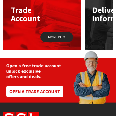
Trade
Delive
Mapei
Structural Sealants
Account
Infor
Nullifire
Swimming Pool
MORE INFO
OB1
Tools & Accessories
PC Cox
Purdy
Open a free trade account
unlock exclusive
offers and deals.
Rainbow
Ronseal
OPEN A TRADE ACCOUNT
Sealoflex