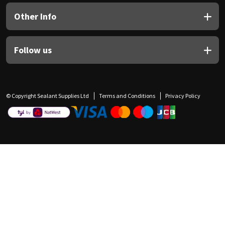
Other Info
Follow us
© Copyright Sealant Supplies Ltd
Terms and Conditions
Privacy Policy